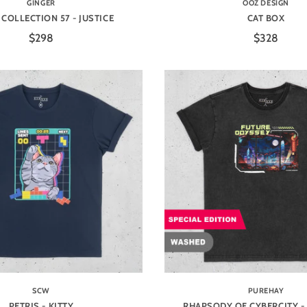
GINGER
OOZ DESIGN
COLLECTION 57 - JUSTICE
CAT BOX
$298
$328
SCW
PUREHAY
PETRIS - KITTY
RHAPSODY OF CYBERCITY -