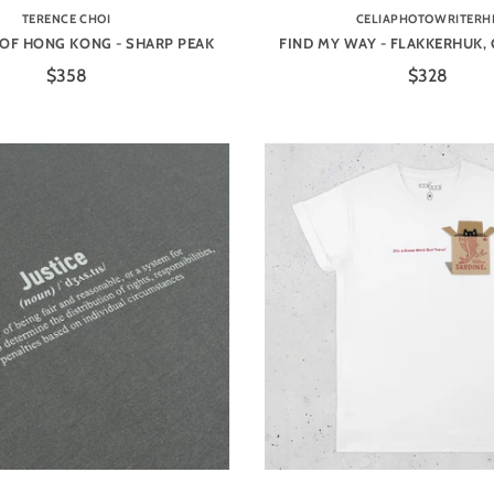
TERENCE CHOI
CELIAPHOTOWRITERH
OF HONG KONG - SHARP PEAK
FIND MY WAY - FLAKKERHUK,
$358
$328