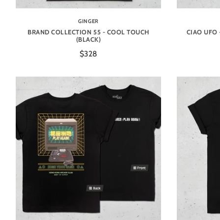
GINGER
BRAND COLLECTION 55 - COOL TOUCH
CIAO UFO 
(BLACK)
$328