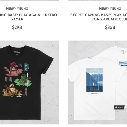
PERRY YEUNG
PERRY YEUNG
NG BASE: PLAY AGAIN! - RETRO
SECRET GAMING BASE: PLAY AG
GAMER
KONG ARCADE CLU
$298
$358