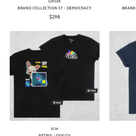
GINGER
BRAND COLLECTION 57 - DEMOCRACY
BRAND 
$298
SCW
PETRIS - DOGGY