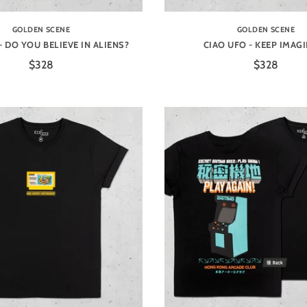
GOLDEN SCENE
GOLDEN SCENE
- DO YOU BELIEVE IN ALIENS?
CIAO UFO - KEEP IMAG
$328
$328