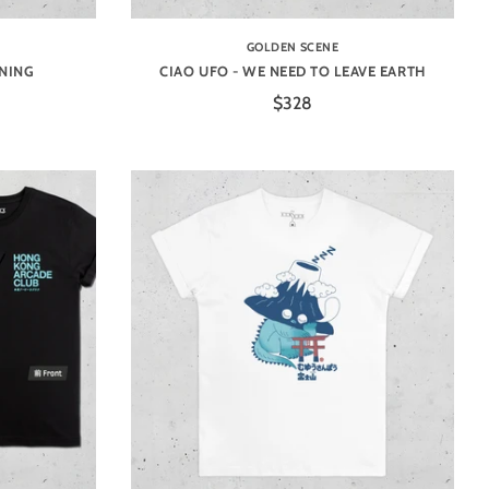
GOLDEN SCENE
INING
CIAO UFO - WE NEED TO LEAVE EARTH
$328