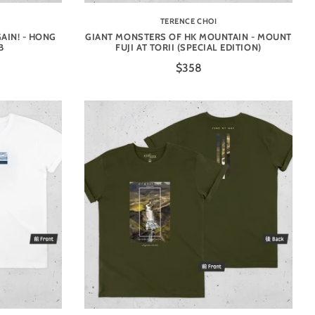
TERENCE CHOI
AIN! - HONG
GIANT MONSTERS OF HK MOUNTAIN - MOUNT
B
FUJI AT TORII (SPECIAL EDITION)
$358