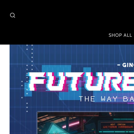
SHOP ALL