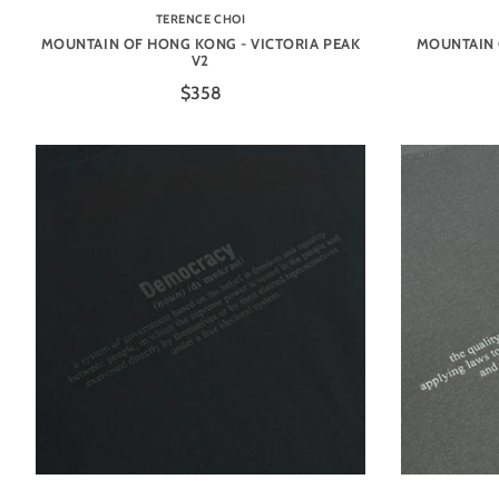
TERENCE CHOI
MOUNTAIN OF HONG KONG - VICTORIA PEAK
MOUNTAIN 
V2
$358