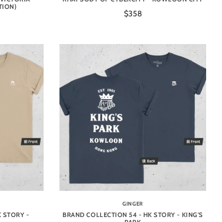
TION)
$358
GINGER
 STORY -
BRAND COLLECTION 54 - HK STORY - KING'S