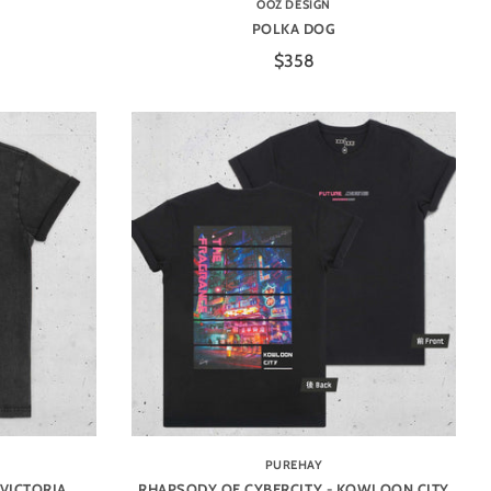
OOZ DESIGN
POLKA DOG
$358
PUREHAY
 VICTORIA
RHAPSODY OF CYBERCITY - KOWLOON CITY