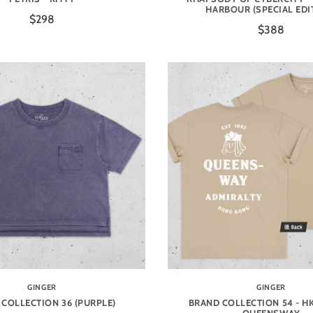
HARBOUR (SPECIAL EDI
$298
$388
GINGER
GINGER
COLLECTION 36 (PURPLE)
BRAND COLLECTION 54 - HK