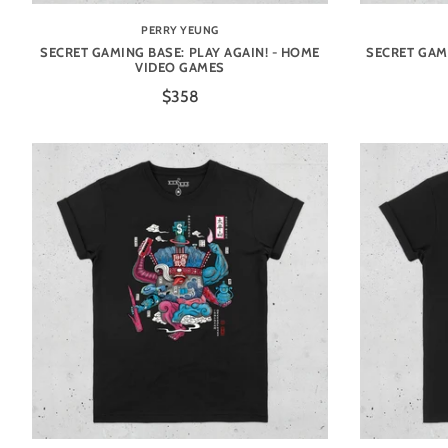
PERRY YEUNG
SECRET GAMING BASE: PLAY AGAIN! - HOME
SECRET GAMI
VIDEO GAMES
$358