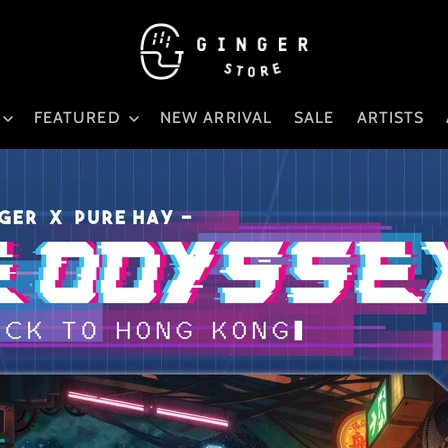
FEATURED
NEW ARRIVAL
SALE
ARTISTS