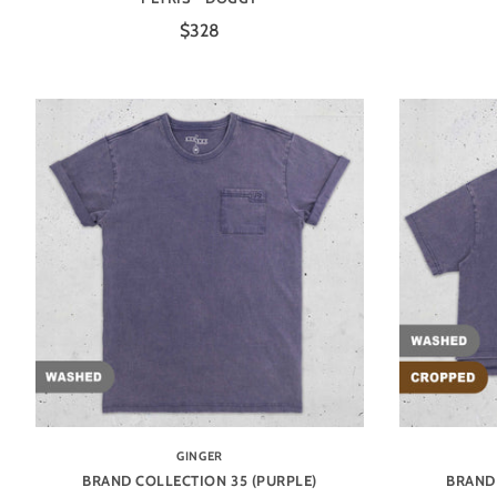
$328
GINGER
BRAND COLLECTION 35 (PURPLE)
BRAND 