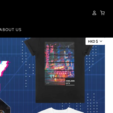
ABOUT US
HKD $