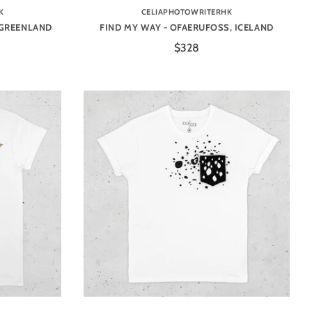
K
CELIAPHOTOWRITERHK
 GREENLAND
FIND MY WAY - OFAERUFOSS, ICELAND
$328