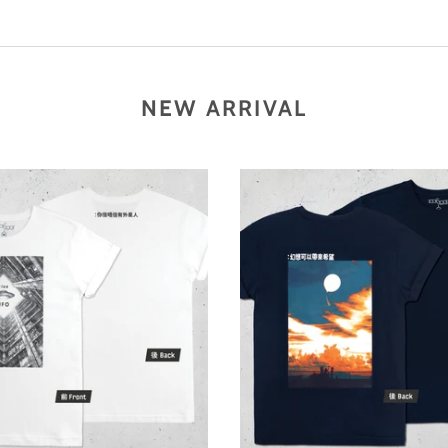
NEW ARRIVAL