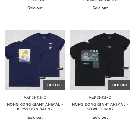
Sold out
Sold out
SOLD OUT
SOLD OUT
MAF CHEUNG
MAF CHEUNG
HONG KONG GIANT ANIMAL -
HONG KONG GIANT ANIMAL -
KOWLOON BAY V2
KOWLOON V2
Sold out
Sold out