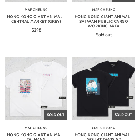
MAF CHEUNG
MAF CHEUNG
HONG KONG GIANT ANIMAL -
HONG KONG GIANT ANIMAL -
CENTRAL MARKET (GREY)
SAI WAN PUBLIC CARGO
WORKING AREA
$298
Sold out
SOLD OUT
SOLD OUT
MAF CHEUNG
MAF CHEUNG
HONG KONG GIANT ANIMAL -
HONG KONG GIANT ANIMAL -
TAI HANG
MOUNT DAVIS V2