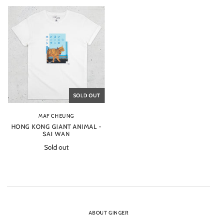
SOLD OUT
MAF CHEUNG
HONG KONG GIANT ANIMAL -
SAI WAN
Sold out
ABOUT GINGER