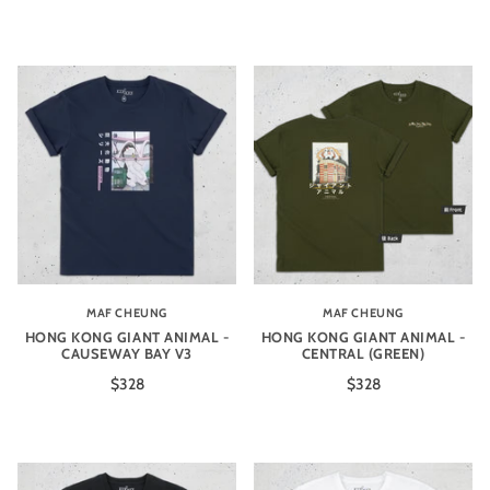
MAF CHEUNG
MAF CHEUNG
HONG KONG GIANT ANIMAL -
HONG KONG GIANT ANIMAL -
CAUSEWAY BAY V3
CENTRAL (GREEN)
$328
$328