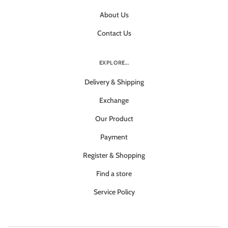
About Us
Contact Us
EXPLORE...
Delivery & Shipping
Exchange
Our Product
Payment
Register & Shopping
Find a store
Service Policy