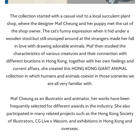
The collection started with a casual visit to a local succulent plant
shop, where the designer Maf Cheung and her puppy met the cat of
the shop owner. The cat's funny expression when it hid under a
wooden stool but still snooped around at the strangers made her fall
in love with drawing adorable animals. Maf then studied the
characteristics of various creatures and their connection with
different locations in Hong Kong, together with her own feelings and
current affairs, she created this HONG KONG GIANT ANIMAL
collection in which humans and animals coexist in those sceneries we
are all very familiar with.
Maf Cheung as an illustrator and animator, her works have been
frequently selected for different awards in the industry. She also
participated in many related projects such as the Hong Kong Society
of Illustrators, CG Live x Wacom, and exhibitions in Hong Kong and
overseas.