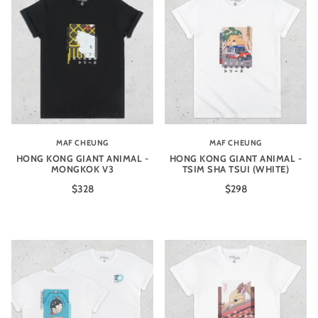
MAF CHEUNG
MAF CHEUNG
HONG KONG GIANT ANIMAL -
HONG KONG GIANT ANIMAL -
MONGKOK V3
TSIM SHA TSUI (WHITE)
$328
$298