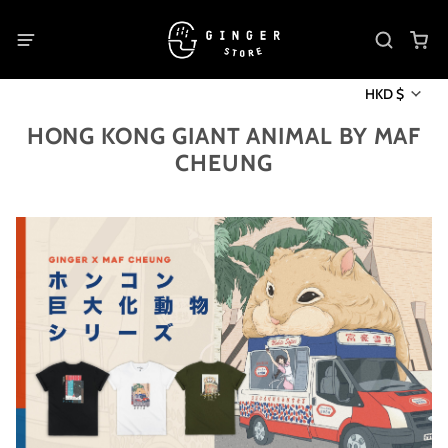
HKD $
HONG KONG GIANT ANIMAL BY MAF
CHEUNG