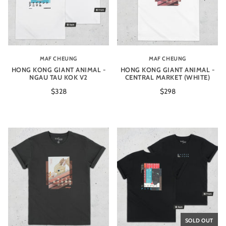
MAF CHEUNG
MAF CHEUNG
HONG KONG GIANT ANIMAL -
HONG KONG GIANT ANIMAL -
NGAU TAU KOK V2
CENTRAL MARKET (WHITE)
$328
$298
SOLD OUT