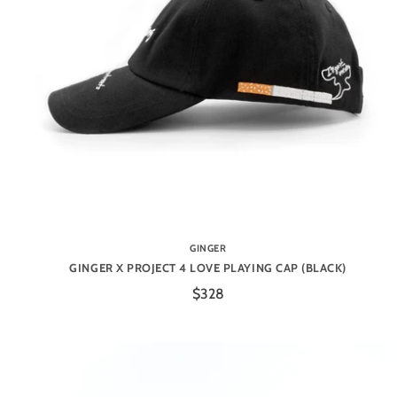
GINGER
GINGER X PROJECT 4 LOVE PLAYING CAP (BLACK)
$328