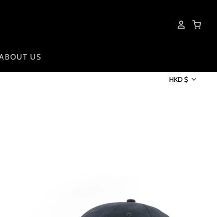
ABOUT US
HKD $