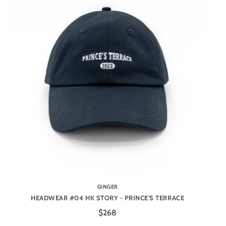
GINGER
HEADWEAR #04 HK STORY - PRINCE'S TERRACE
$268