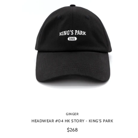
GINGER
HEADWEAR #04 HK STORY - KING'S PARK
$268