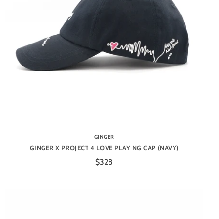
GINGER
GINGER X PROJECT 4 LOVE PLAYING CAP (NAVY)
$328