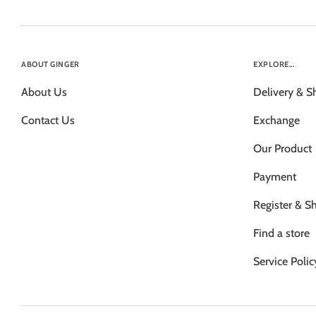
ABOUT GINGER
EXPLORE...
About Us
Delivery & S
Contact Us
Exchange
Our Product
Payment
Register & S
Find a store
Service Polic