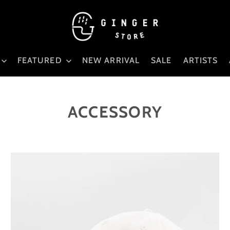
FEATURED
NEW ARRIVAL
SALE
ARTISTS
ACCESSORY