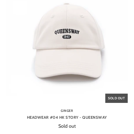
SOLD OUT
GINGER
HEADWEAR #04 HK STORY - QUEENSWAY
Sold out