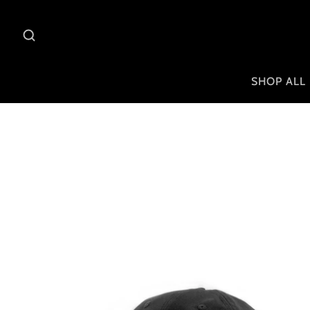
SHOP ALL