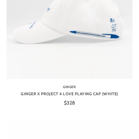
GINGER
GINGER X PROJECT 4 LOVE PLAYING CAP (WHITE)
$328