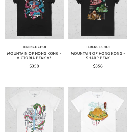
TERENCE CHOI
TERENCE CHOI
MOUNTAIN OF HONG KONG -
MOUNTAIN OF HONG KONG -
VICTORIA PEAK V2
SHARP PEAK
$358
$358