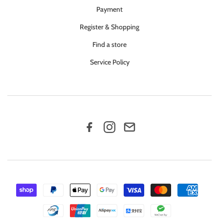
Payment
Register & Shopping
Find a store
Service Policy