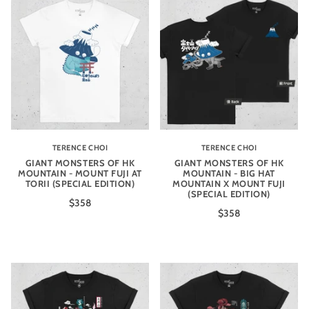
TERENCE CHOI
TERENCE CHOI
GIANT MONSTERS OF HK
GIANT MONSTERS OF HK
MOUNTAIN - MOUNT FUJI AT
MOUNTAIN - BIG HAT
TORII (SPECIAL EDITION)
MOUNTAIN X MOUNT FUJI
(SPECIAL EDITION)
$358
$358