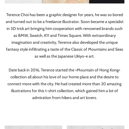
Terence Choi has been a graphic designer for years, he was so bored
and turned out to be a freelance illustrator. Soon became a specialist
in 3D trick art bringing him cooperation with renowned brands such
as BMW, Swatch, K11 and Times Square. With extraordinary
imagination and creativity, Terence also developed the unique
fantasy style infiltrating a taste of the Classic of Mountains and Seas
as well as the Japanese Ukiyo-e art.
Date back in 2016, Terence started the <Mountain of Hong Kong>
collection all about his love of our home place and the desire to
connect more with the city. He had created more than 20 amazing
illustrations for this t-shirt collection, which gained him a lot of
admiration from hikers and art lovers.