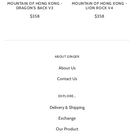
MOUNTAIN OF HONG KONG -
MOUNTAIN OF HONG KONG -
DRAGON'S BACK V3
LION ROCK V4
$358
$358
ABOUT GINGER
About Us
Contact Us
EXPLORE...
Delivery & Shipping
Exchange
Our Product