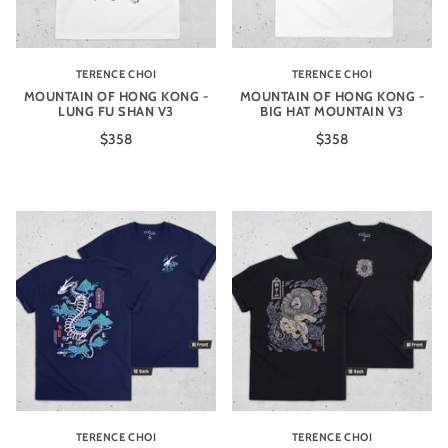
TERENCE CHOI
TERENCE CHOI
MOUNTAIN OF HONG KONG -
MOUNTAIN OF HONG KONG -
LUNG FU SHAN V3
BIG HAT MOUNTAIN V3
$358
$358
TERENCE CHOI
TERENCE CHOI