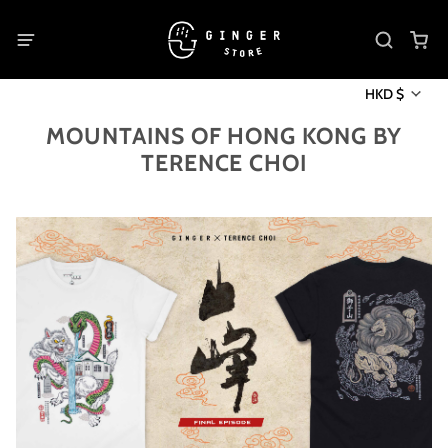
HKD $
MOUNTAINS OF HONG KONG BY
TERENCE CHOI