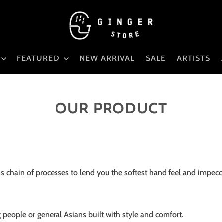
FEATURED
NEW ARRIVAL
SALE
ARTISTS
OUR PRODUCT
 chain of processes to lend you the softest hand feel and impecca
g people or general Asians built with style and comfort.