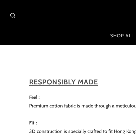
SHOP ALL
RESPONSIBLY MADE
Feel :
Premium cotton fabric is made through a meticulous
Fit :
3D construction is specially crafted to fit Hong Kon