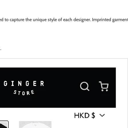
ed to capture the unique style of each designer. Imprinted garment
.