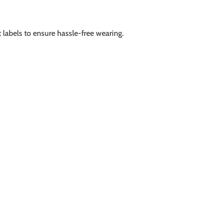
 labels to ensure hassle-free wearing.