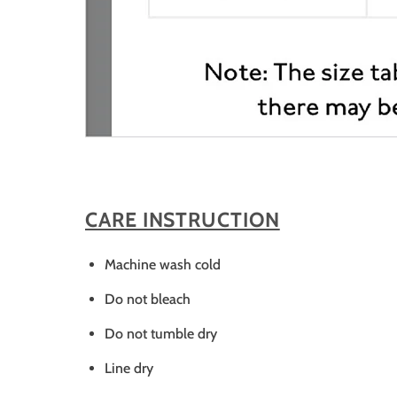
CARE INSTRUCTION
Machine wash cold
Do not bleach
Do not tumble dry
Line dry