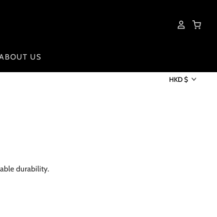
ABOUT US
HKD $
ble durability.