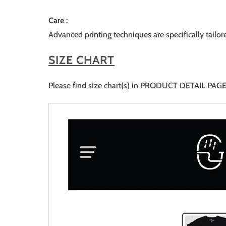
Care :
Advanced printing techniques are specifically tailor
SIZE CHART
Please find size chart(s) in PRODUCT DETAIL PAGE