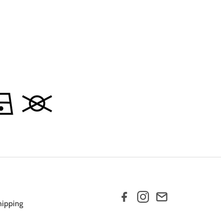
hipping