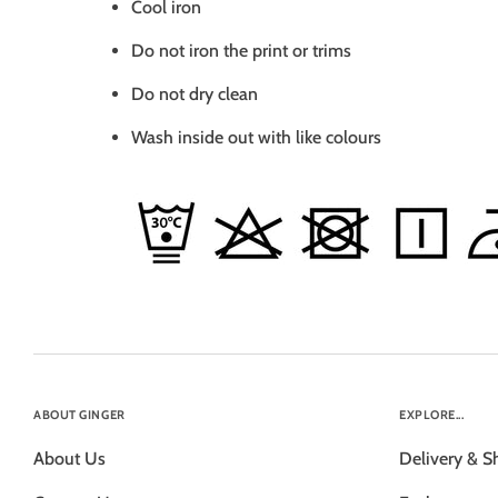
Cool iron
Do not iron the print or trims
Do not dry clean
Wash inside out with like colours
ABOUT GINGER
EXPLORE...
About Us
Delivery & S