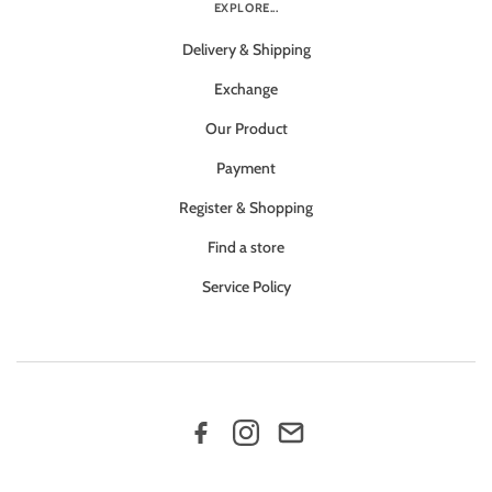
EXPLORE...
Delivery & Shipping
Exchange
Our Product
Payment
Register & Shopping
Find a store
Service Policy