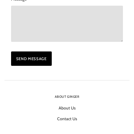
ABOUT GINGER
About Us
Contact Us