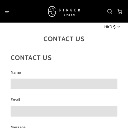
HKD $
CONTACT US
CONTACT US
Name
Email
Message