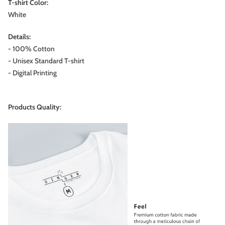
T-shirt Color:
White
Details:
- 100% Cotton
- Unisex Standard T-shirt
- Digital Printing
Products Quality: