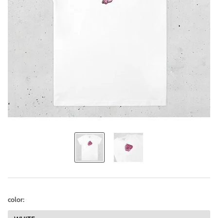
color: