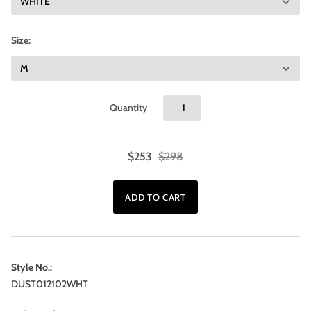
Size:
Quantity
$253
$298
Style No.:
DUST012102WHT