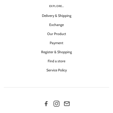
EXPLORE...
Delivery & Shipping
Exchange
Our Product
Payment
Register & Shopping
Find a store
Service Policy