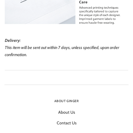
Delivery:
This item will be sent out within 7 days, unless specified, upon order
confirmation.
ABOUT GINGER
About Us
Contact Us