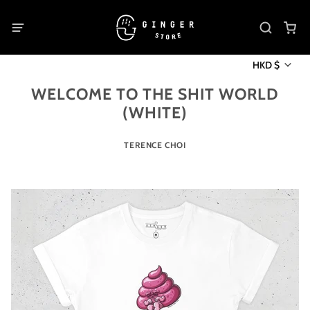
HKD $
WELCOME TO THE SHIT WORLD
(WHITE)
TERENCE CHOI