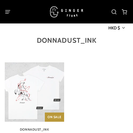
HKD $
DONNADUST_INK
ON SALE
DONNADUST_INK