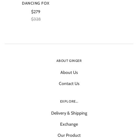
DANCING FOX
$279
$328
ABOUT GINGER
About Us
Contact Us
EXPLORE...
Delivery & Shipping
Exchange
Our Product