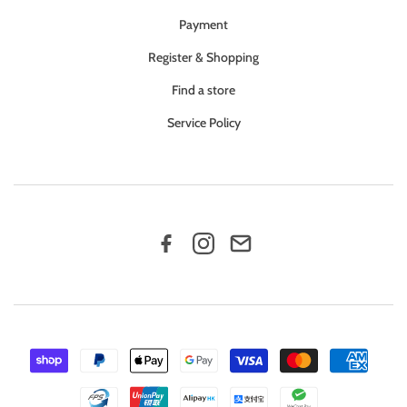
Payment
Register & Shopping
Find a store
Service Policy