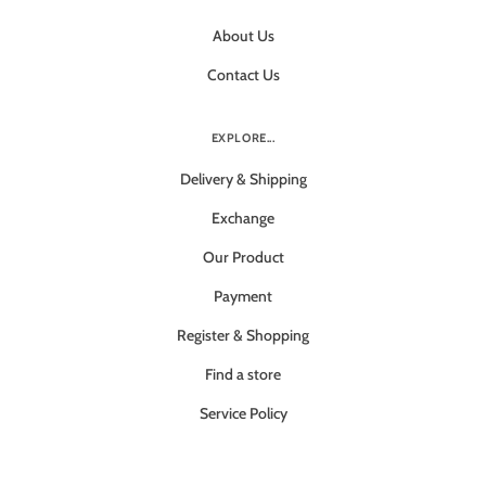
About Us
Contact Us
EXPLORE...
Delivery & Shipping
Exchange
Our Product
Payment
Register & Shopping
Find a store
Service Policy