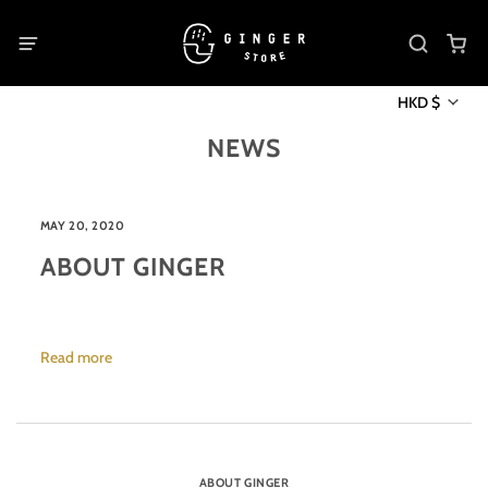
HKD $
NEWS
MAY 20, 2020
ABOUT GINGER
Read more
ABOUT GINGER