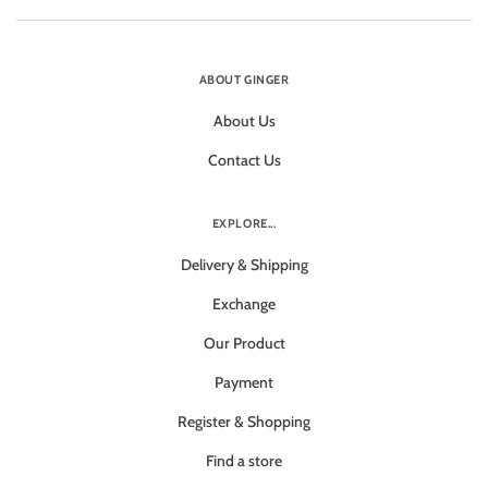
ABOUT GINGER
About Us
Contact Us
EXPLORE...
Delivery & Shipping
Exchange
Our Product
Payment
Register & Shopping
Find a store