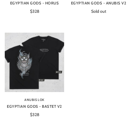
EGYPTIAN GODS - HORUS
EGYPTIAN GODS - ANUBIS V2
$328
Sold out
ANUBIS LOK
EGYPTIAN GODS - BASTET V2
$328