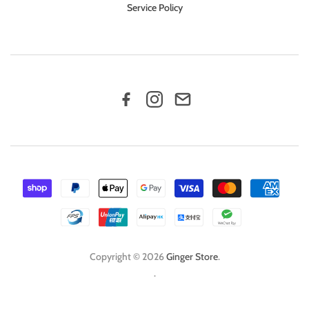
Service Policy
Copyright © 2026
Ginger Store
.
.