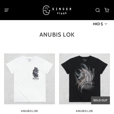
HKD $
ANUBIS LOK
SOLD OUT
ANUBIS LOK
ANUBIS LOK