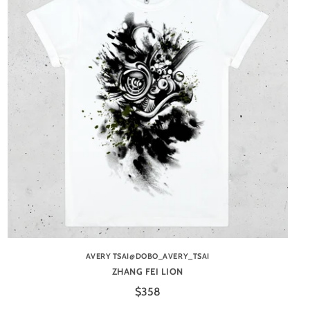
AVERY TSAI@DOBO_AVERY_TSAI
ZHANG FEI LION
$358