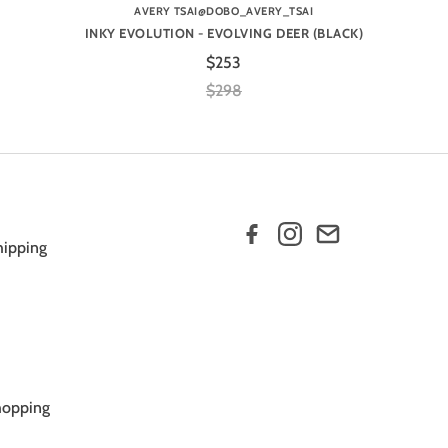
AVERY TSAI@DOBO_AVERY_TSAI
INKY EVOLUTION - EVOLVING DEER (BLACK)
$253
$298
hipping
hopping