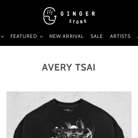
FEATURED
NEW ARRIVAL
SALE
ARTISTS
AVERY TSAI