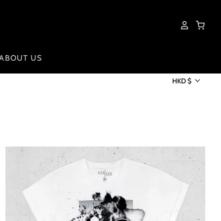
ABOUT US
HKD $