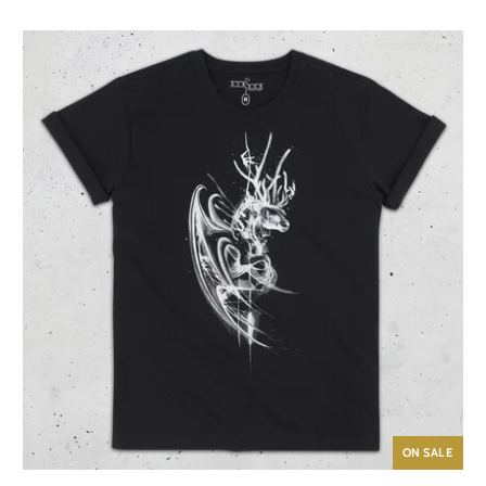
ON SALE