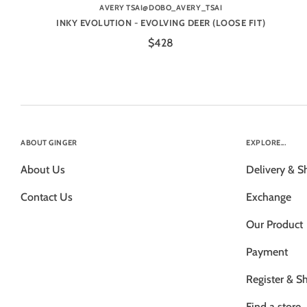
AVERY TSAI@DOBO_AVERY_TSAI
INKY EVOLUTION - EVOLVING DEER (LOOSE FIT)
$428
ABOUT GINGER
EXPLORE...
About Us
Delivery & S
Contact Us
Exchange
Our Product
Payment
Register & S
Find a store