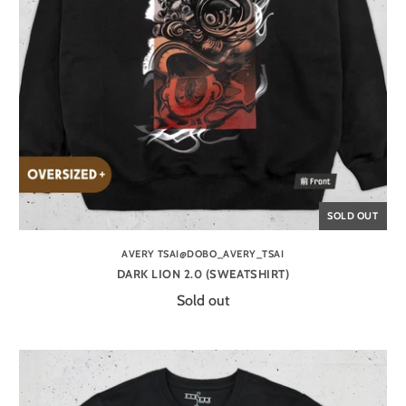
SOLD OUT
AVERY TSAI@DOBO_AVERY_TSAI
DARK LION 2.0 (SWEATSHIRT)
Sold out