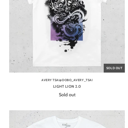
SOLD OUT
AVERY TSAI@DOBO_AVERY_TSAI
LIGHT LION 2.0
Sold out