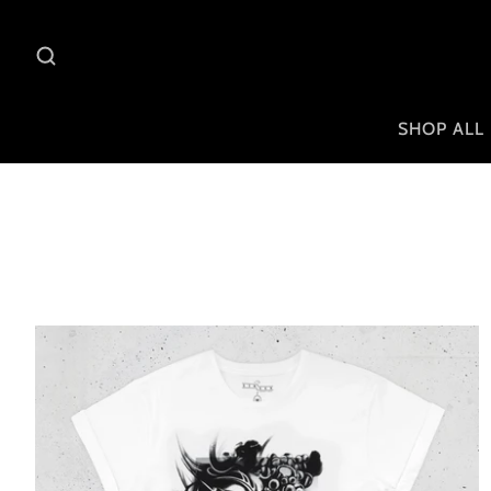
SHOP ALL