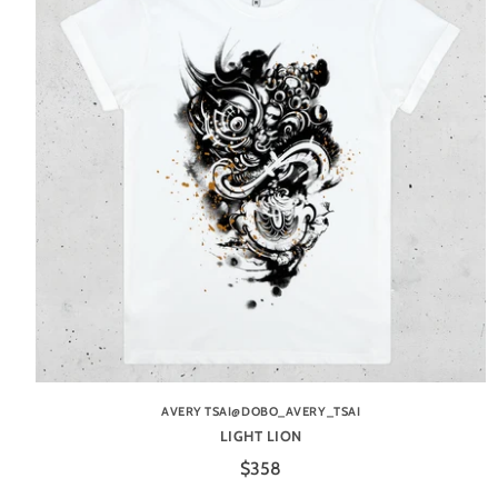
AVERY TSAI@DOBO_AVERY_TSAI
LIGHT LION
$358