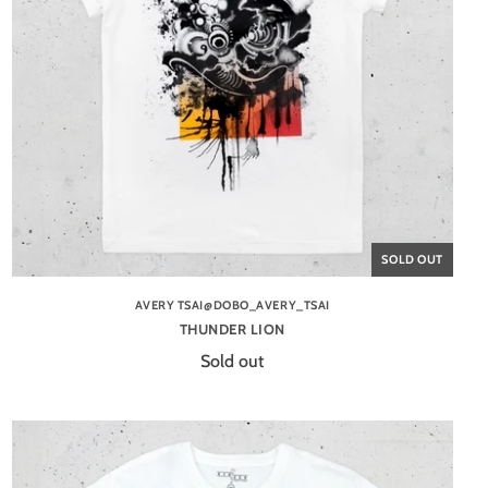
SOLD OUT
AVERY TSAI@DOBO_AVERY_TSAI
THUNDER LION
Sold out