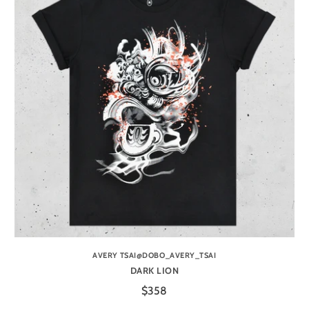
AVERY TSAI@DOBO_AVERY_TSAI
DARK LION
$358