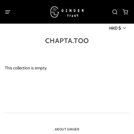
HKD $
CHAPTA.TOO
This collection is empty.
ABOUT GINGER