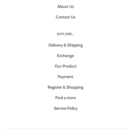
About Us
Contact Us
EXPLORE...
Delivery & Shipping
Exchange
Our Product
Payment
Register & Shopping
Find a store
Service Policy