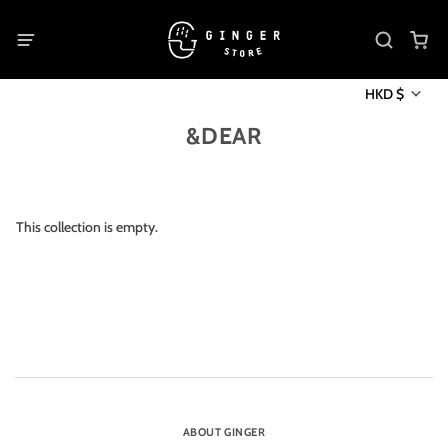
HKD $
&DEAR
This collection is empty.
ABOUT GINGER