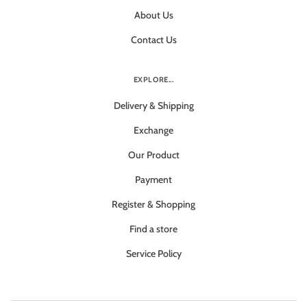
About Us
Contact Us
EXPLORE...
Delivery & Shipping
Exchange
Our Product
Payment
Register & Shopping
Find a store
Service Policy