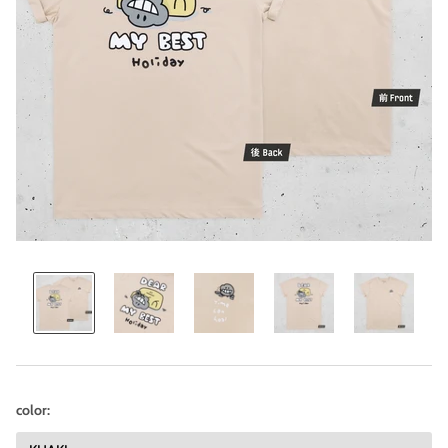
color: