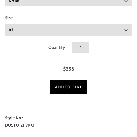
Size:
Quantity
$358
Style No.:
DUST012117KKI