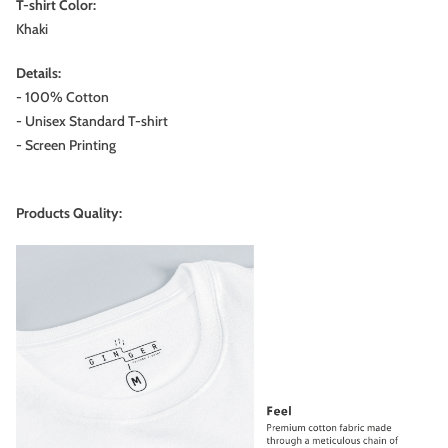
T-shirt Color:
Khaki
Details:
- 100% Cotton
- Unisex Standard T-shirt
- Screen Printing
Products Quality: