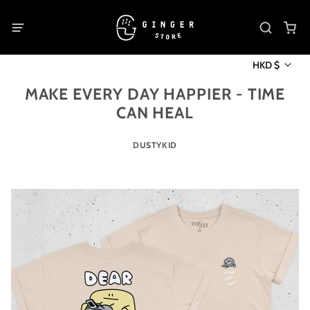
HKD $
MAKE EVERY DAY HAPPIER - TIME
CAN HEAL
DUSTYKID