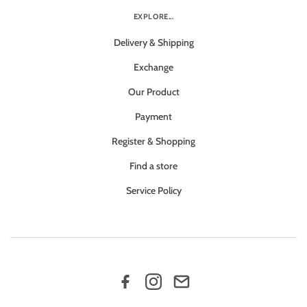
EXPLORE...
Delivery & Shipping
Exchange
Our Product
Payment
Register & Shopping
Find a store
Service Policy