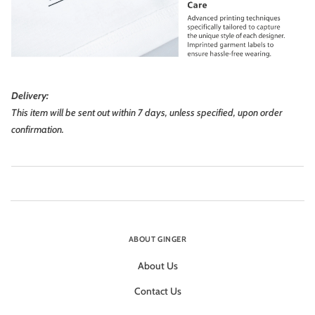
Delivery:
This item will be sent out within 7 days, unless specified, upon order
confirmation.
ABOUT GINGER
About Us
Contact Us