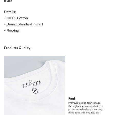
Black
Details:
- 100% Cotton
- Unisex Standard T-shirt
- Flocking
Products Quality: