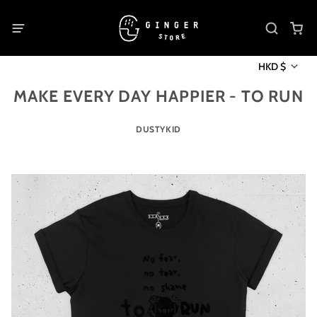
HKD $
MAKE EVERY DAY HAPPIER - TO RUN
DUSTYKID