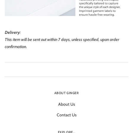
Delivery:
This item will be sent out within 7 days, unless specified, upon order
confirmation.
ABOUT GINGER
About Us
Contact Us
EXPLORE...