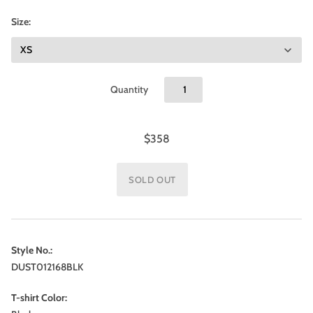
Size:
Quantity
$358
Style No.:
DUST012168BLK
T-shirt Color: