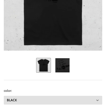
color: