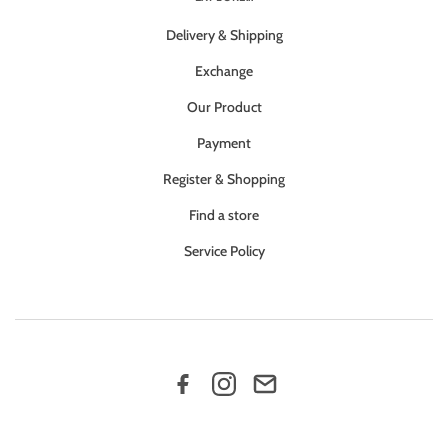
Delivery & Shipping
Exchange
Our Product
Payment
Register & Shopping
Find a store
Service Policy