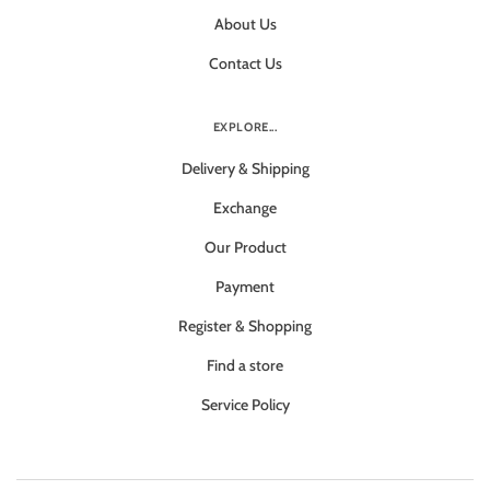
About Us
Contact Us
EXPLORE...
Delivery & Shipping
Exchange
Our Product
Payment
Register & Shopping
Find a store
Service Policy