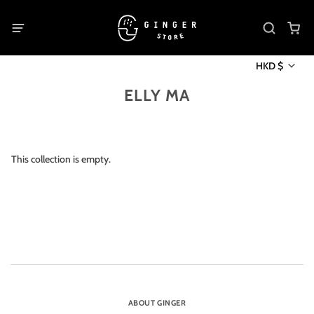
HKD $
ELLY MA
This collection is empty.
ABOUT GINGER