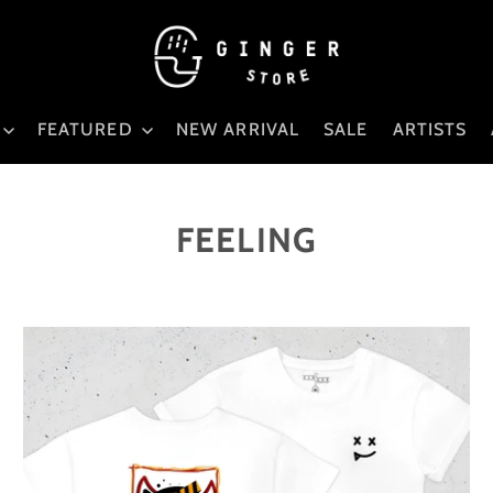
FEATURED
NEW ARRIVAL
SALE
ARTISTS
FEELING