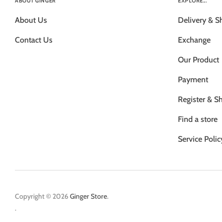
ABOUT GINGER
EXPLORE...
About Us
Delivery & S
Contact Us
Exchange
Our Product
Payment
Register & S
Find a store
Service Polic
Copyright © 2026
Ginger Store
.
.