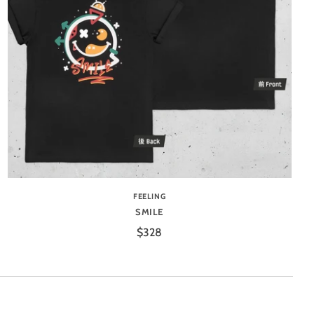
FEELING
SMILE
$328