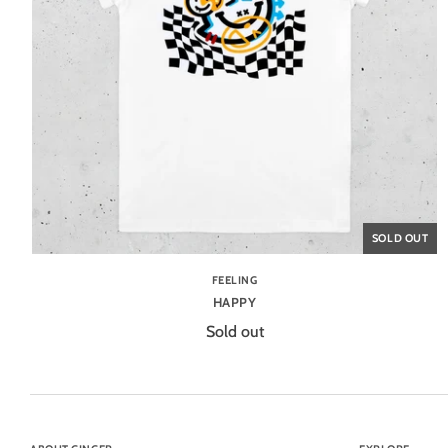
SOLD OUT
FEELING
HAPPY
Sold out