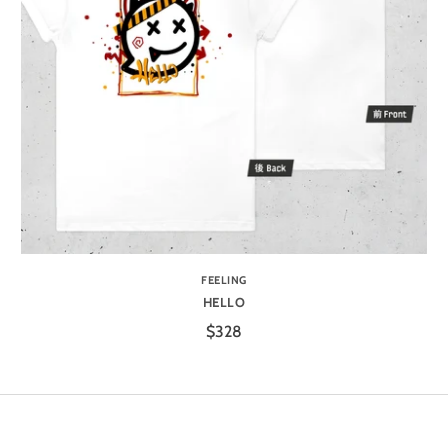
FEELING
HELLO
$328