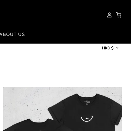
ABOUT US
HKD $