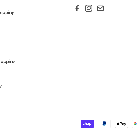
hipping
hopping
y