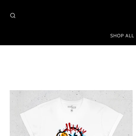
SHOP ALL