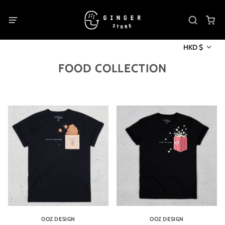
HKD $
FOOD COLLECTION
OOZ DESIGN
OOZ DESIGN