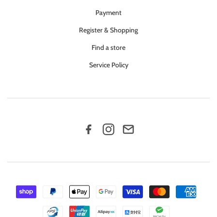
Payment
Register & Shopping
Find a store
Service Policy