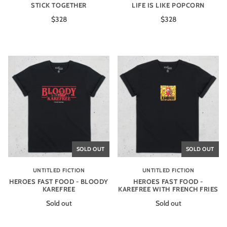
STICK TOGETHER
LIFE IS LIKE POPCORN
$328
$328
SOLD OUT
SOLD OUT
UNTITLED FICTION
UNTITLED FICTION
HEROES FAST FOOD - BLOODY
HEROES FAST FOOD -
KAREFREE
KAREFREE WITH FRENCH FRIES
Sold out
Sold out