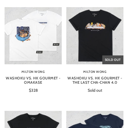
SOLD OUT
MILTON WONG
MILTON WONG
WASHOKU VS. HK GOURMET -
WASHOKU VS. HK GOURMET -
OMAKASE
THE LAST CHA-CHAN 4.0
$328
Sold out