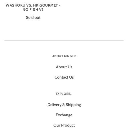
WASHOKU VS. HK GOURMET -
NO FISH V2
Sold out
ABOUT GINGER
About Us
Contact Us
EXPLORE...
Delivery & Shipping
Exchange
Our Product