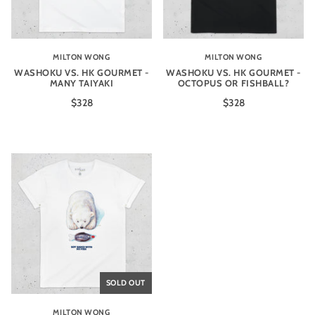
MILTON WONG
MILTON WONG
WASHOKU VS. HK GOURMET -
WASHOKU VS. HK GOURMET -
MANY TAIYAKI
OCTOPUS OR FISHBALL?
$328
$328
SOLD OUT
MILTON WONG