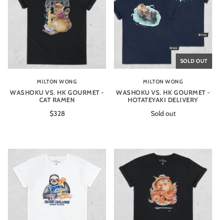
SOLD OUT
MILTON WONG
MILTON WONG
WASHOKU VS. HK GOURMET -
WASHOKU VS. HK GOURMET -
CAT RAMEN
HOTATEYAKI DELIVERY
$328
Sold out