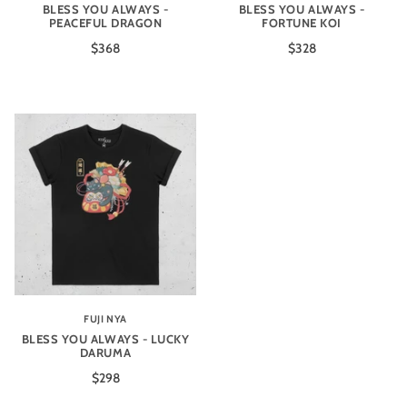
BLESS YOU ALWAYS -
BLESS YOU ALWAYS -
PEACEFUL DRAGON
FORTUNE KOI
$368
$328
FUJI NYA
BLESS YOU ALWAYS - LUCKY
DARUMA
$298