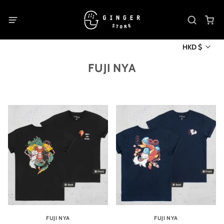
HKD $
FUJI NYA
FUJI NYA
FUJI NYA