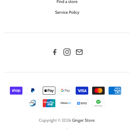
Find a store
Service Policy
Copyright © 2026
Ginger Store
.
.