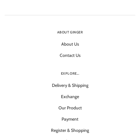
ABOUT GINGER
About Us
Contact Us
EXPLORE...
Delivery & Shipping
Exchange
Our Product
Payment
Register & Shopping