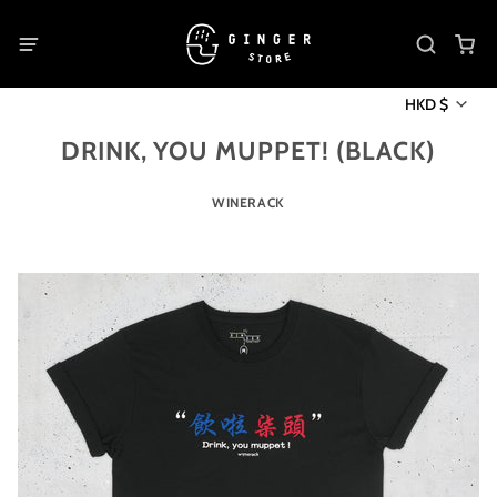
HKD $
DRINK, YOU MUPPET! (BLACK)
WINERACK