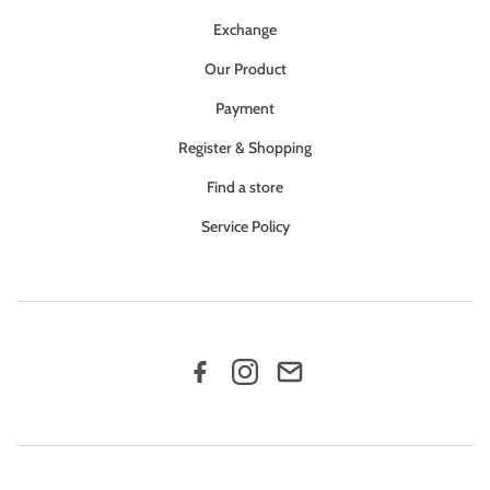
Exchange
Our Product
Payment
Register & Shopping
Find a store
Service Policy