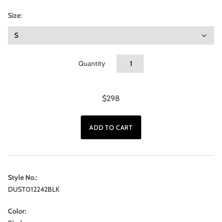
Size:
Quantity
$298
Style No.:
DUST012242BLK
Color: