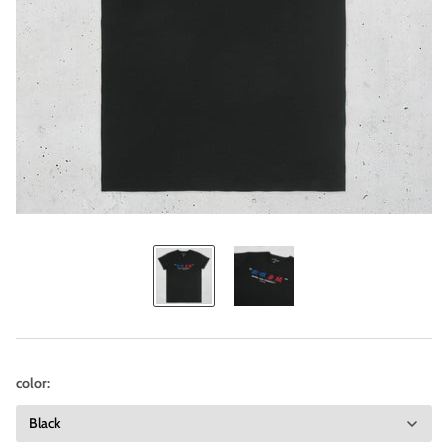
color: