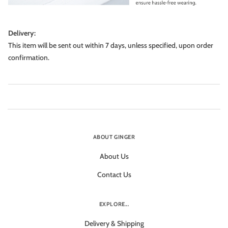
Delivery:
This item will be sent out within 7 days, unless specified, upon order
confirmation.
ABOUT GINGER
About Us
Contact Us
EXPLORE...
Delivery & Shipping