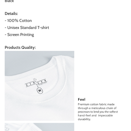
Black
Details:
- 100% Cotton
- Unisex Standard T-shirt
- Screen Printing
Products Quality: