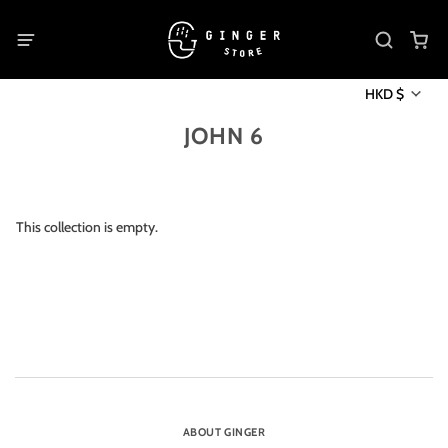
HKD $
JOHN 6
This collection is empty.
ABOUT GINGER