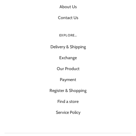
About Us
Contact Us
EXPLORE...
Delivery & Shipping
Exchange
Our Product
Payment
Register & Shopping
Find a store
Service Policy