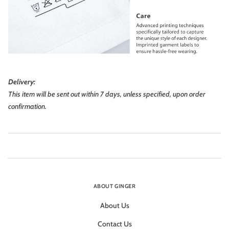
Delivery:
This item will be sent out within 7 days, unless specified, upon order
confirmation.
ABOUT GINGER
About Us
Contact Us