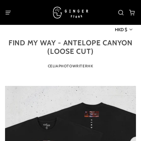
HKD $
FIND MY WAY - ANTELOPE CANYON
(LOOSE CUT)
CELIAPHOTOWRITERHK