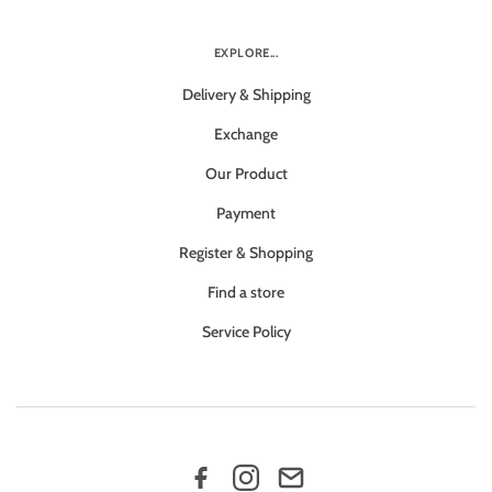
EXPLORE...
Delivery & Shipping
Exchange
Our Product
Payment
Register & Shopping
Find a store
Service Policy