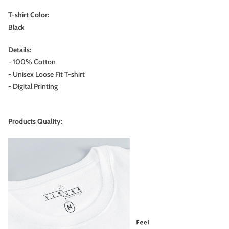
T-shirt Color:
Black
Details:
- 100% Cotton
- Unisex Loose Fit T-shirt
- Digital Printing
Products Quality: