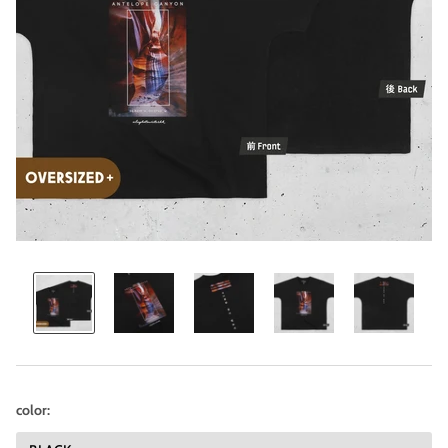
color: