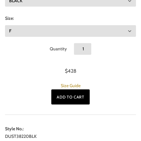
Size:
Quantity
$428
Size Guide
Style No.:
DUST38220BLK