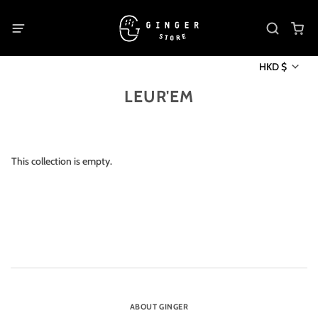
HKD $
LEUR'EM
This collection is empty.
ABOUT GINGER