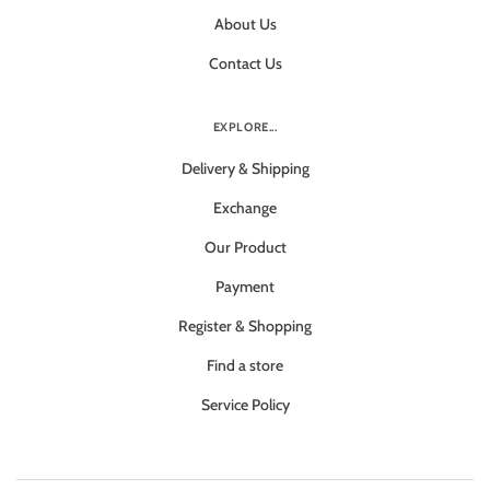
About Us
Contact Us
EXPLORE...
Delivery & Shipping
Exchange
Our Product
Payment
Register & Shopping
Find a store
Service Policy