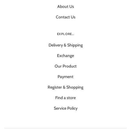
About Us
Contact Us
EXPLORE...
Delivery & Shipping
Exchange
Our Product
Payment
Register & Shopping
Find a store
Service Policy