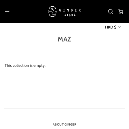
HKD $
MAZ
This collection is empty.
ABOUT GINGER