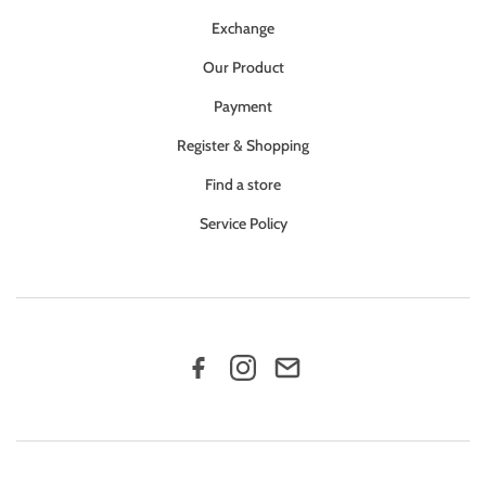
Exchange
Our Product
Payment
Register & Shopping
Find a store
Service Policy