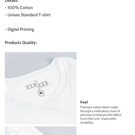
Details:
- 100% Cotton
- Unisex Standard T-shirt
- Digital Printing
Products Quality: