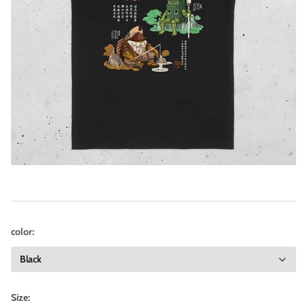
color:
Size: