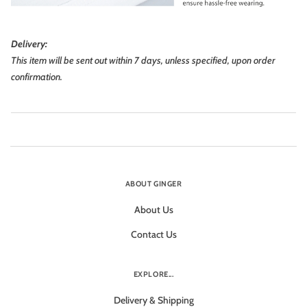
Delivery:
This item will be sent out within 7 days, unless specified, upon order
confirmation.
ABOUT GINGER
About Us
Contact Us
EXPLORE...
Delivery & Shipping