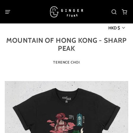
HKD $
MOUNTAIN OF HONG KONG - SHARP
PEAK
TERENCE CHOI