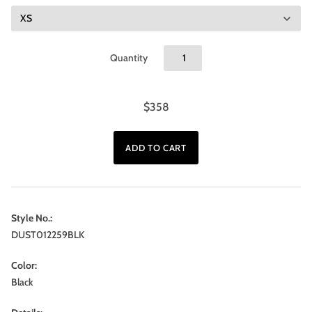
Quantity
$358
Style No.:
DUST012259BLK
Color:
Black