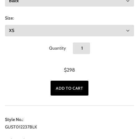
Size:
Quantity
$298
Style No.:
GUST012237BLK