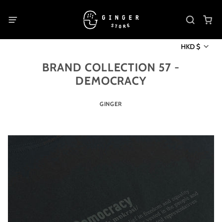
HKD $
BRAND COLLECTION 57 -
DEMOCRACY
GINGER