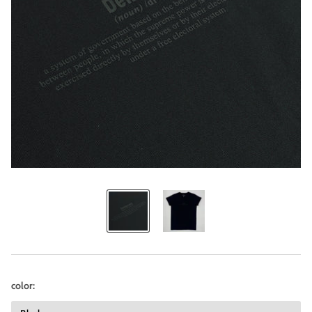
color: