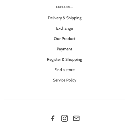
EXPLORE...
Delivery & Shipping
Exchange
Our Product
Payment
Register & Shopping
Find a store
Service Policy