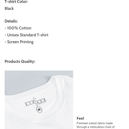
T-shirt Color:
Black
Details:
- 100% Cotton
- Unisex Standard T-shirt
- Screen Printing
Products Quality: