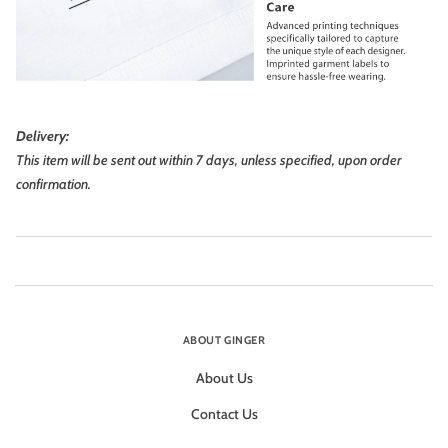
Delivery:
This item will be sent out within 7 days, unless specified, upon order
confirmation.
ABOUT GINGER
About Us
Contact Us