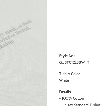
Style No.:
GUST012238WHT
T-shirt Color:
White
Details:
- 100% Cotton
- Unisex Standard T-shirt