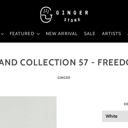
FEATURED
NEW ARRIVAL
SALE
ARTISTS
AND COLLECTION 57 - FREE
GINGER
co