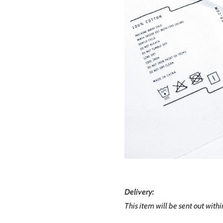
Delivery:
This item will be sent out with