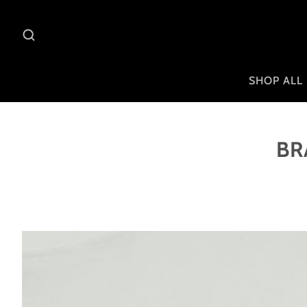
SHOP ALL
BR