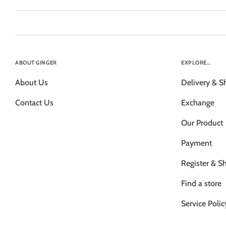
ABOUT GINGER
EXPLORE...
About Us
Delivery & S
Contact Us
Exchange
Our Product
Payment
Register & S
Find a store
Service Polic