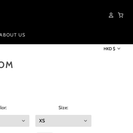
ABOUT US
HKD $
DOM
lor:
Size: