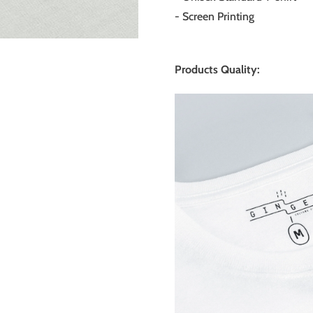
- Screen Printing
Products Quality: