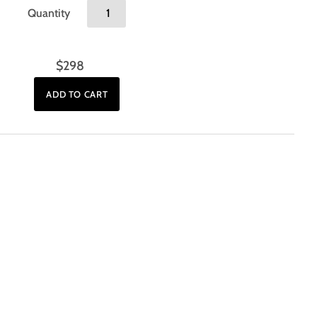
Quantity
$298