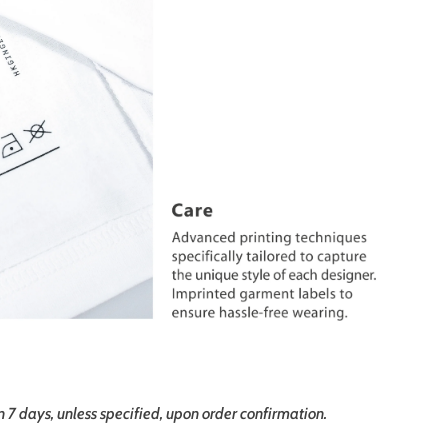
in 7 days, unless specified, upon order confirmation.