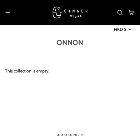
HKD $
ONNON
This collection is empty.
ABOUT GINGER