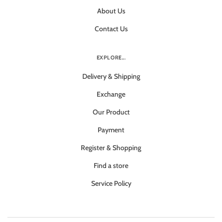
About Us
Contact Us
EXPLORE...
Delivery & Shipping
Exchange
Our Product
Payment
Register & Shopping
Find a store
Service Policy