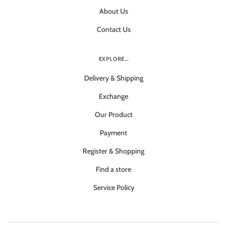
About Us
Contact Us
EXPLORE...
Delivery & Shipping
Exchange
Our Product
Payment
Register & Shopping
Find a store
Service Policy