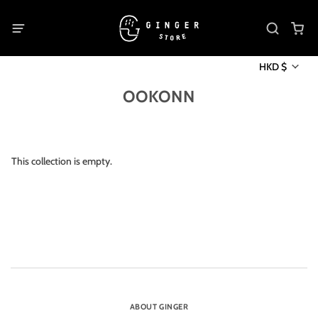
HKD $
OOKONN
This collection is empty.
ABOUT GINGER