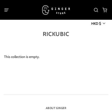
HKD $
RICKUBIC
This collection is empty.
ABOUT GINGER