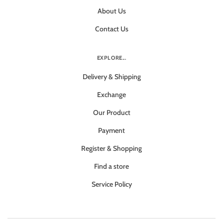
About Us
Contact Us
EXPLORE...
Delivery & Shipping
Exchange
Our Product
Payment
Register & Shopping
Find a store
Service Policy