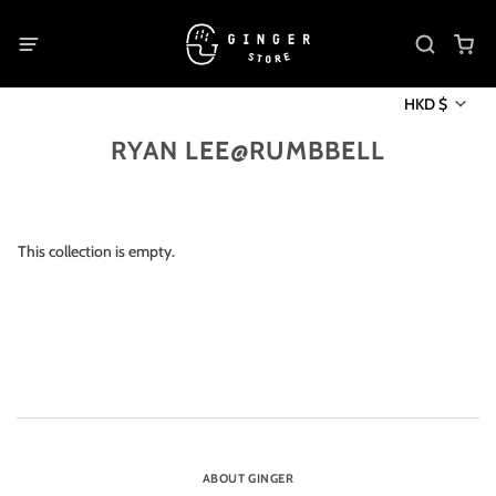
HKD $
RYAN LEE@RUMBBELL
This collection is empty.
ABOUT GINGER