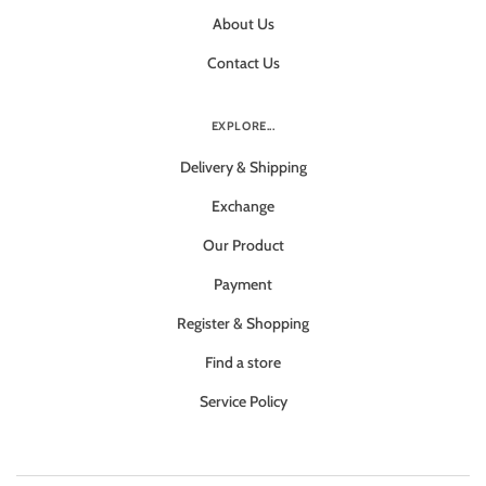
About Us
Contact Us
EXPLORE...
Delivery & Shipping
Exchange
Our Product
Payment
Register & Shopping
Find a store
Service Policy