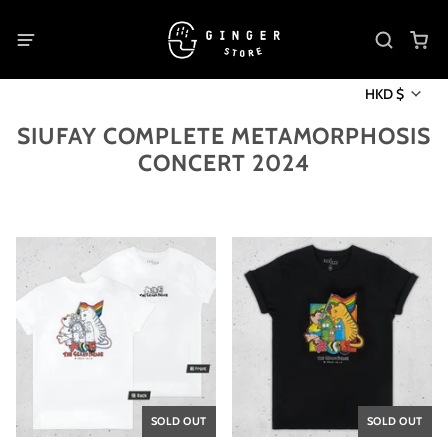
HKD $
SIUFAY COMPLETE METAMORPHOSIS
CONCERT 2024
SOLD OUT
SOLD OUT