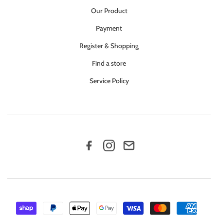
Our Product
Payment
Register & Shopping
Find a store
Service Policy