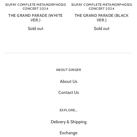
SIUFAY COMPLETE METAMORPHOSIS
SIUFAY COMPLETE METAMORPHOSIS
CONCERT 2024
CONCERT 2024
THE GRAND PARADE (WHITE
THE GRAND PARADE (BLACK
VER.)
VER.)
Sold out
Sold out
ABOUT GINGER
About Us
Contact Us
EXPLORE...
Delivery & Shipping
Exchange