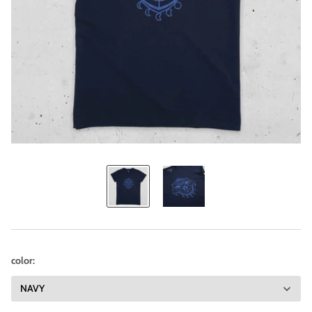
color: