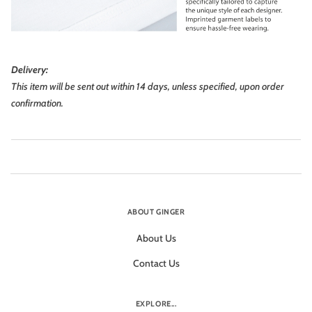
Delivery:
This item will be sent out within 14 days, unless specified, upon order
confirmation.
ABOUT GINGER
About Us
Contact Us
EXPLORE...