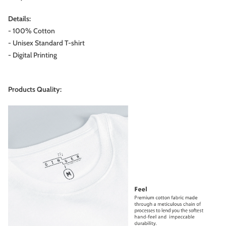
Details:
- 100% Cotton
- Unisex Standard T-shirt
- Digital Printing
Products Quality: