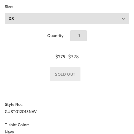
Size:
Quantity
$279
$328
Style No.:
GUST012013NAV
T-shirt Color:
Navy