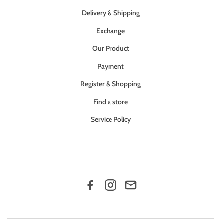
Delivery & Shipping
Exchange
Our Product
Payment
Register & Shopping
Find a store
Service Policy