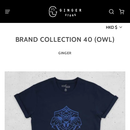
HKD $
BRAND COLLECTION 40 (OWL)
GINGER