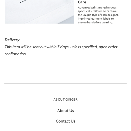
Delivery:
This item will be sent out within 7 days, unless specified, upon order
confirmation.
ABOUT GINGER
About Us
Contact Us