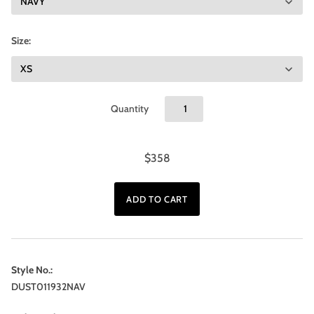
Size:
Quantity
$358
Style No.:
DUST011932NAV