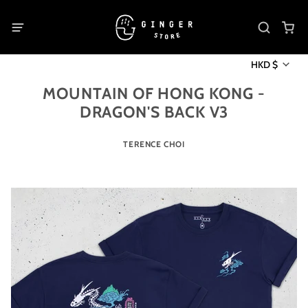
HKD $
MOUNTAIN OF HONG KONG -
DRAGON'S BACK V3
TERENCE CHOI