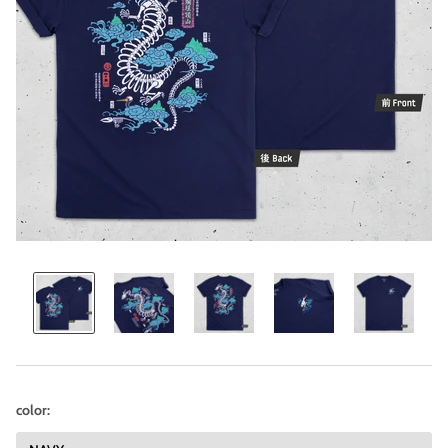
color: