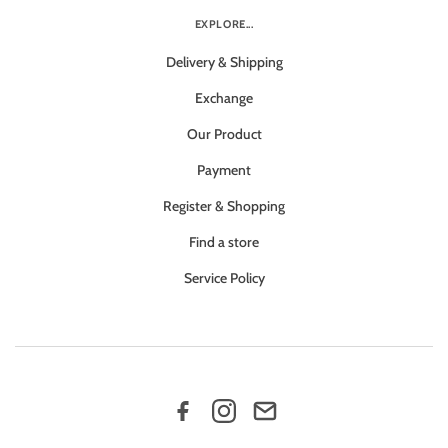
EXPLORE...
Delivery & Shipping
Exchange
Our Product
Payment
Register & Shopping
Find a store
Service Policy