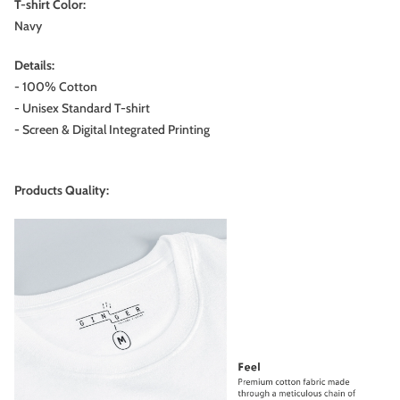
T-shirt Color:
Navy
Details:
- 100% Cotton
- Unisex Standard T-shirt
- Screen & Digital Integrated Printing
Products Quality: