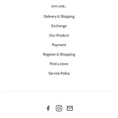
EXPLORE...
Delivery & Shipping
Exchange
Our Product
Payment
Register & Shopping
Find a store
Service Policy