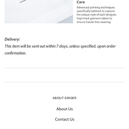
Delivery:
This item will be sent out within 7 days, unless specified, upon order
confirmation.
ABOUT GINGER
About Us
Contact Us