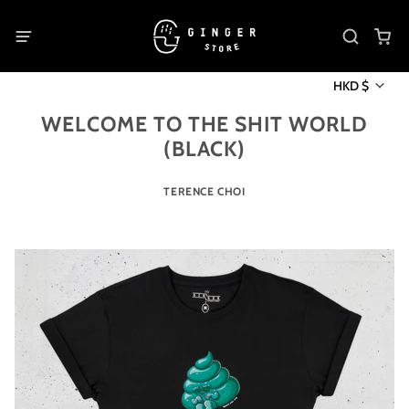
HKD $
WELCOME TO THE SHIT WORLD
(BLACK)
TERENCE CHOI