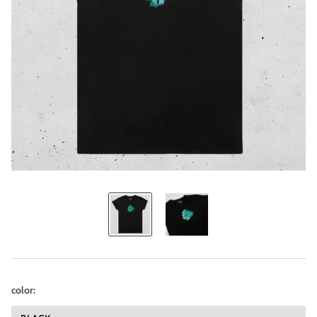
color: