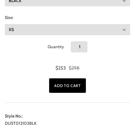
Size:
Quantity
$253
$298
Style No.:
DUST012103BLK