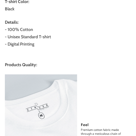
T-shirt Color:
Black
Details:
- 100% Cotton
- Unisex Standard T-shirt
- Digital Printing
Products Quality: