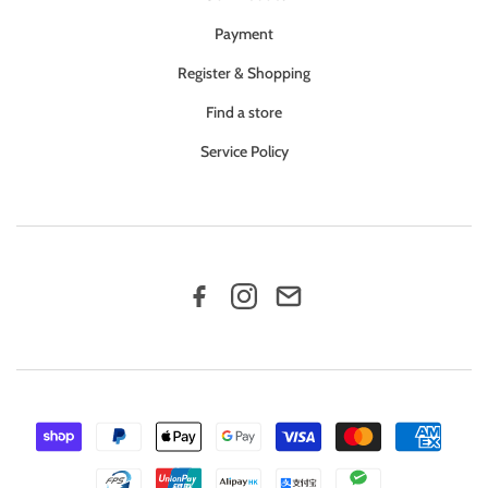
Payment
Register & Shopping
Find a store
Service Policy