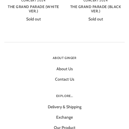
CONCERT 2024
CONCERT 2024
THE GRAND PARADE (WHITE
THE GRAND PARADE (BLACK
VER.)
VER.)
Sold out
Sold out
ABOUT GINGER
About Us
Contact Us
EXPLORE...
Delivery & Shipping
Exchange
Our Product