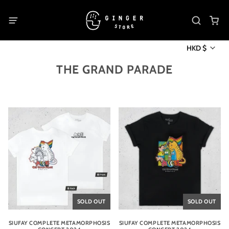
HKD $
THE GRAND PARADE
SOLD OUT
SOLD OUT
SIUFAY COMPLETE METAMORPHOSIS
SIUFAY COMPLETE METAMORPHOSIS