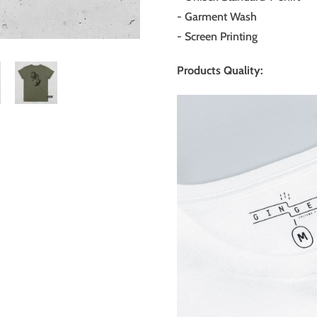
- Garment Wash
-
Screen Printing
Products Quality: