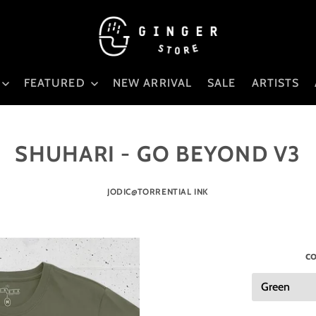
FEATURED
NEW ARRIVAL
SALE
ARTISTS
SHUHARI - GO BEYOND V3
JODIC@TORRENTIAL INK
co