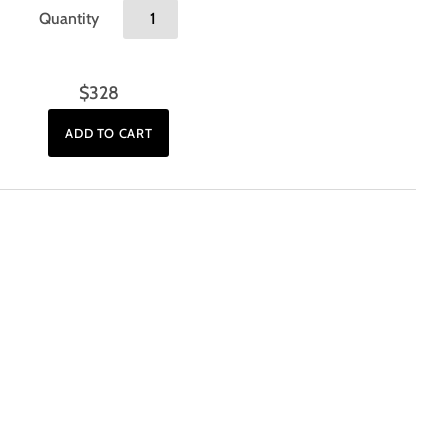
Quantity
$328