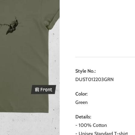
Style No.:
DUST012203GRN
Color:
Green
Details:
- 100% Cotton
- Unisex Standard T-shirt