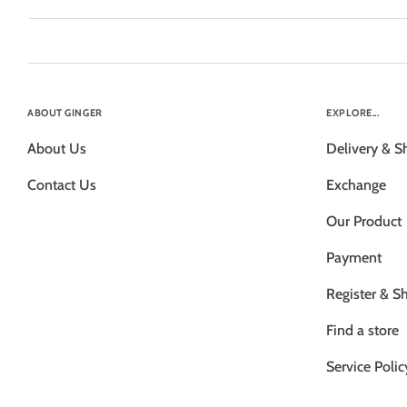
ABOUT GINGER
EXPLORE...
About Us
Delivery & S
Contact Us
Exchange
Our Product
Payment
Register & S
Find a store
Service Polic