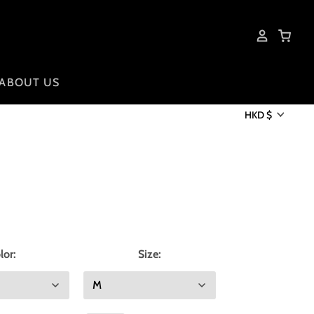
ABOUT US
HKD $
lor:
Size: