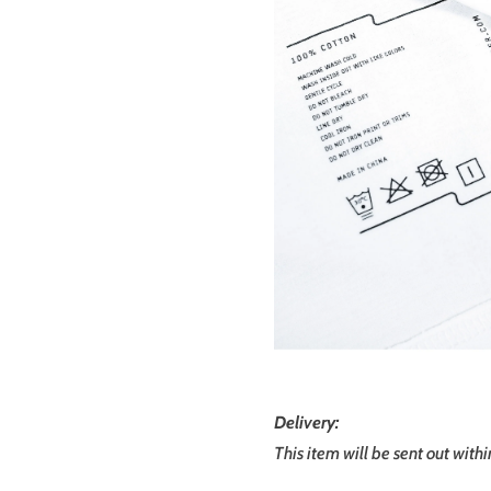
Delivery:
This item will be sent out with