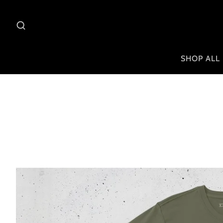
SHOP ALL