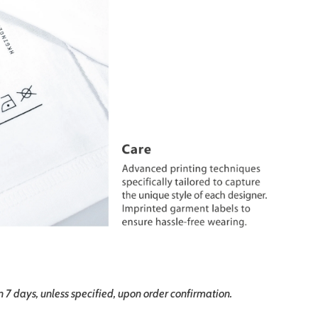
in 7 days, unless specified, upon order confirmation.