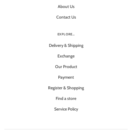
About Us
Contact Us
EXPLORE...
Delivery & Shipping
Exchange
Our Product
Payment
Register & Shopping
Find a store
Service Policy