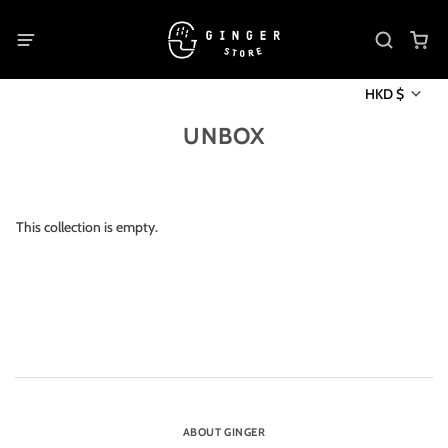
HKD $
UNBOX
This collection is empty.
ABOUT GINGER