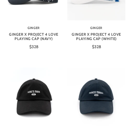
GINGER
GINGER
GINGER X PROJECT 4 LOVE
GINGER X PROJECT 4 LOVE
PLAYING CAP (NAVY)
PLAYING CAP (WHITE)
$328
$328