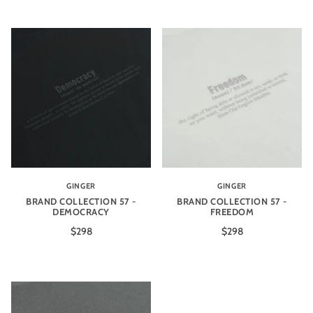
GINGER
GINGER
BRAND COLLECTION 57 -
BRAND COLLECTION 57 -
DEMOCRACY
FREEDOM
$298
$298