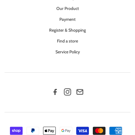
Our Product
Payment
Register & Shopping
Find a store
Service Policy