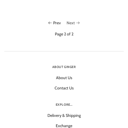
Prev
Next
Page 2 of 2
ABOUT GINGER
About Us
Contact Us
EXPLORE...
Delivery & Shipping
Exchange