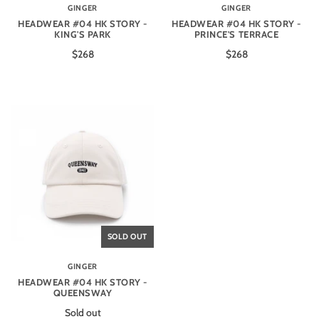
GINGER
GINGER
HEADWEAR #04 HK STORY -
HEADWEAR #04 HK STORY -
KING'S PARK
PRINCE'S TERRACE
$268
$268
SOLD OUT
GINGER
HEADWEAR #04 HK STORY -
QUEENSWAY
Sold out