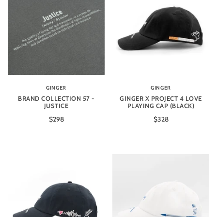
GINGER
GINGER
BRAND COLLECTION 57 -
GINGER X PROJECT 4 LOVE
JUSTICE
PLAYING CAP (BLACK)
$298
$328