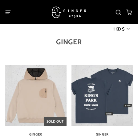
HKD $
GINGER
SOLD OUT
GINGER
GINGER