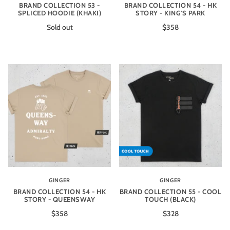
BRAND COLLECTION 53 -
BRAND COLLECTION 54 - HK
SPLICED HOODIE (KHAKI)
STORY - KING'S PARK
Sold out
$358
GINGER
GINGER
BRAND COLLECTION 54 - HK
BRAND COLLECTION 55 - COOL
STORY - QUEENSWAY
TOUCH (BLACK)
$358
$328