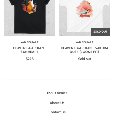
SOLD OUT
YAN SQUARE
YAN SQUARE
HEAVEN GUARDIAN -
HEAVEN GUARDIAN - SAKURA
SUNHEART
DUST (LOOSE FIT)
$298
Sold out
ABOUT GINGER
About Us
Contact Us