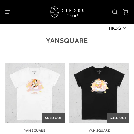
HKD $
YANSQUARE
SOLD OUT
SOLD OUT
YAN SQUARE
YAN SQUARE