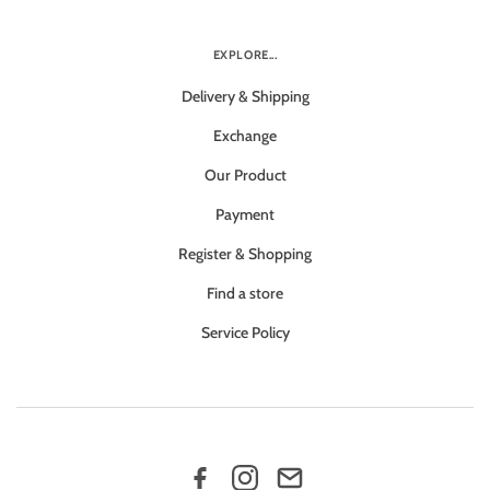
EXPLORE...
Delivery & Shipping
Exchange
Our Product
Payment
Register & Shopping
Find a store
Service Policy