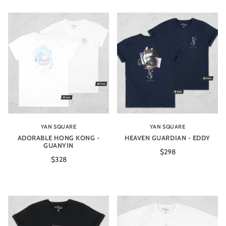
YAN SQUARE
YAN SQUARE
ADORABLE HONG KONG -
HEAVEN GUARDIAN - EDDY
GUANYIN
$298
$328