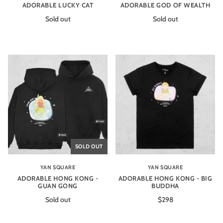
ADORABLE LUCKY CAT
ADORABLE GOD OF WEALTH
Sold out
Sold out
SOLD OUT
YAN SQUARE
YAN SQUARE
ADORABLE HONG KONG -
ADORABLE HONG KONG - BIG
GUAN GONG
BUDDHA
Sold out
$298