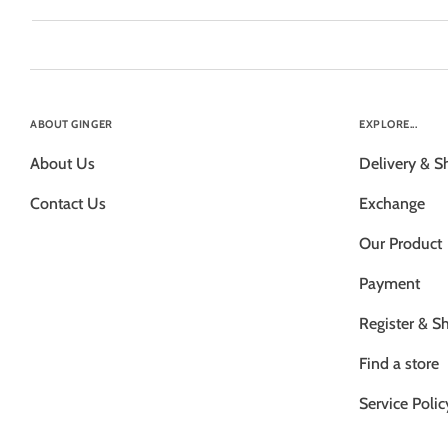
ABOUT GINGER
EXPLORE...
About Us
Delivery & S
Contact Us
Exchange
Our Product
Payment
Register & S
Find a store
Service Polic