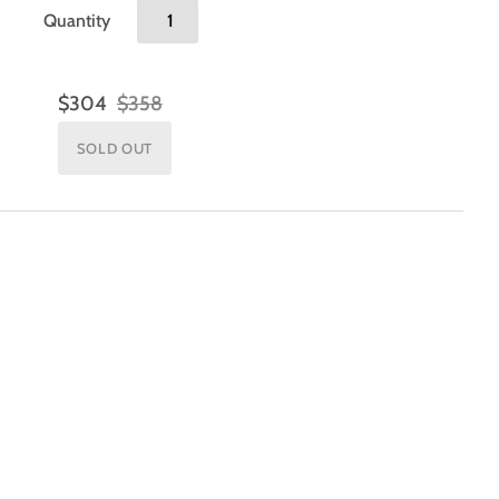
Quantity
$304
$358