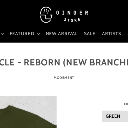
FEATURED
NEW ARRIVAL
SALE
ARTISTS
CLE - REBORN (NEW BRANCH
MODEMENT
co