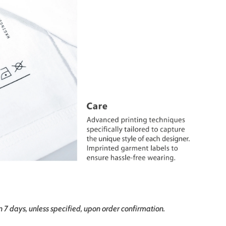
in 7 days, unless specified, upon order confirmation.