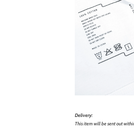
Delivery:
This item will be sent out with