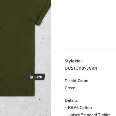
Style No.:
DUST011893GRN
T-shirt Color:
Green
Details:
- 100% Cotton
- Unisex Standard T-shirt