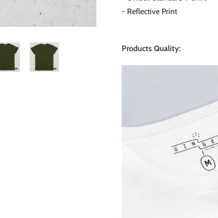
- Reflective Print
Products Quality: