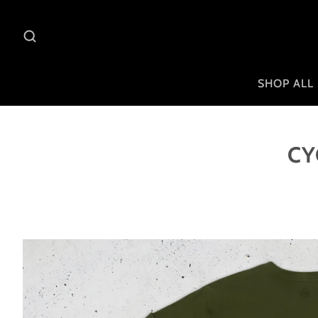
SHOP ALL
CY