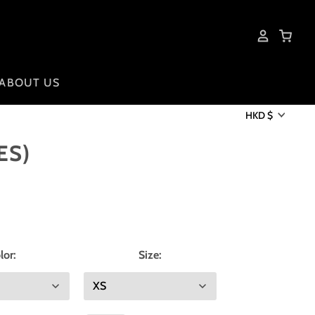
ABOUT US
HKD $
ES)
lor:
Size: