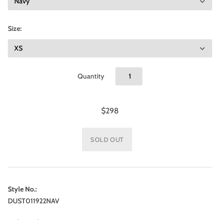
Size:
Quantity
$298
Style No.:
DUST011922NAV