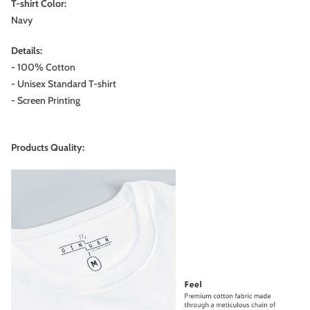
T-shirt Color:
Navy
Details:
- 100% Cotton
- Unisex Standard T-shirt
- Screen Printing
Products Quality: