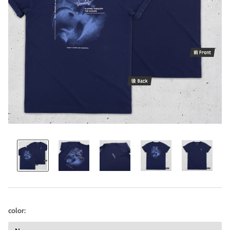
color: