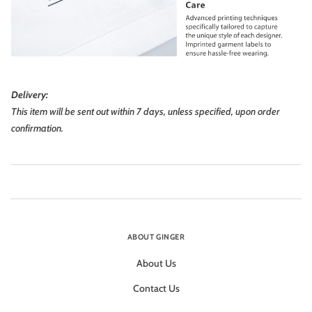
Delivery:
This item will be sent out within 7 days, unless specified, upon order
confirmation.
ABOUT GINGER
About Us
Contact Us