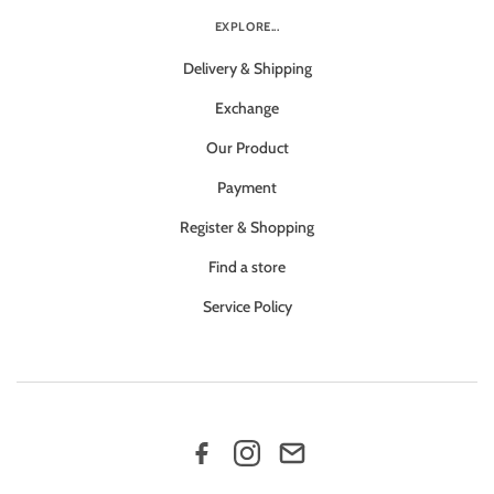
EXPLORE...
Delivery & Shipping
Exchange
Our Product
Payment
Register & Shopping
Find a store
Service Policy