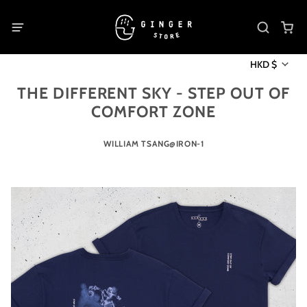
HKD $
THE DIFFERENT SKY - STEP OUT OF
COMFORT ZONE
WILLIAM TSANG@IRON-1