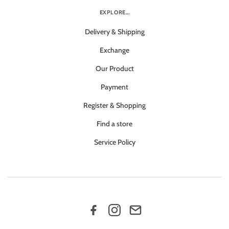
EXPLORE...
Delivery & Shipping
Exchange
Our Product
Payment
Register & Shopping
Find a store
Service Policy