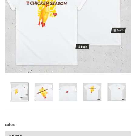
color: