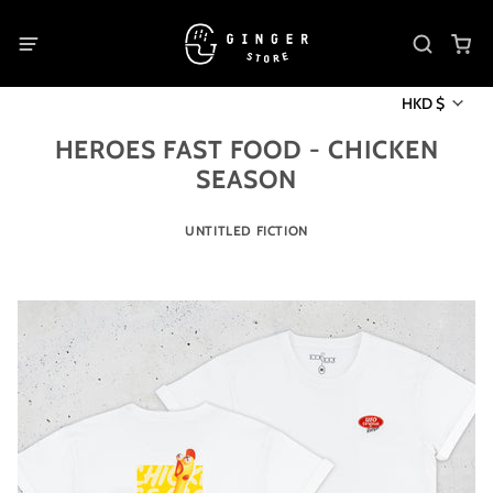
HKD $
HEROES FAST FOOD - CHICKEN
SEASON
UNTITLED FICTION