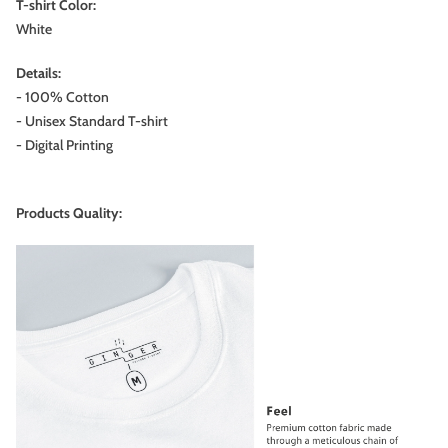
T-shirt Color:
White
Details:
- 100% Cotton
- Unisex Standard T-shirt
- Digital Printing
Products Quality: