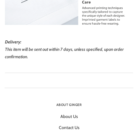
Delivery:
This item will be sent out within 7 days, unless specified, upon order
confirmation.
ABOUT GINGER
About Us
Contact Us