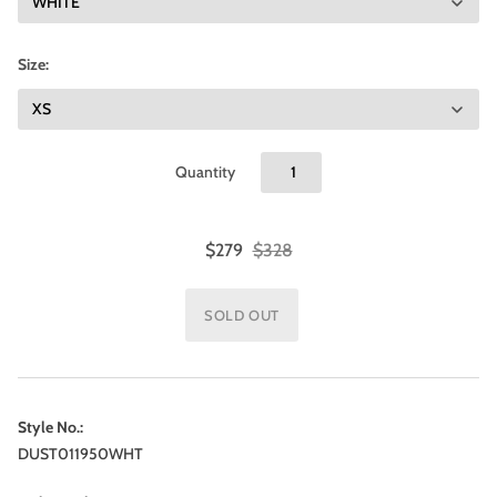
Size:
Quantity
$279
$328
Style No.:
DUST011950WHT