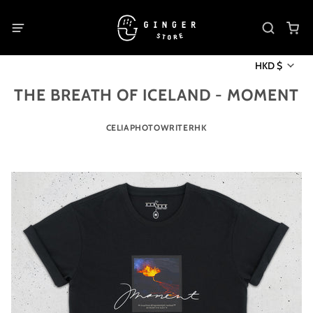
HKD $
THE BREATH OF ICELAND - MOMENT
CELIAPHOTOWRITERHK