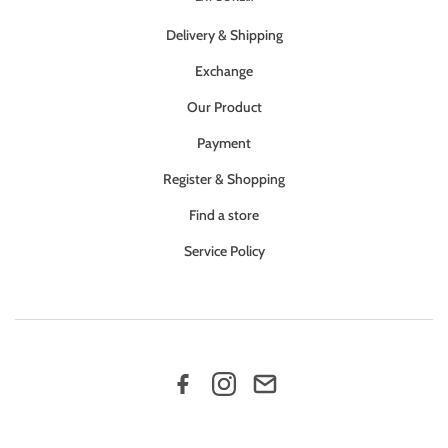
Delivery & Shipping
Exchange
Our Product
Payment
Register & Shopping
Find a store
Service Policy