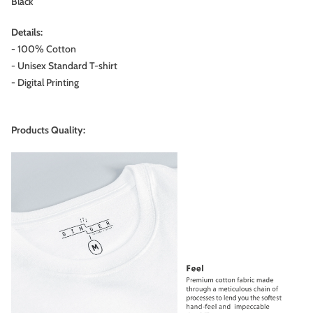
Black
Details:
- 100% Cotton
- Unisex Standard T-shirt
- Digital Printing
Products Quality: