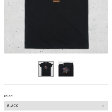
color: