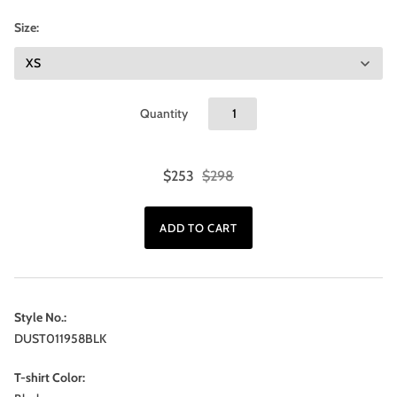
Size:
Quantity
$253
$298
Style No.:
DUST011958BLK
T-shirt Color: