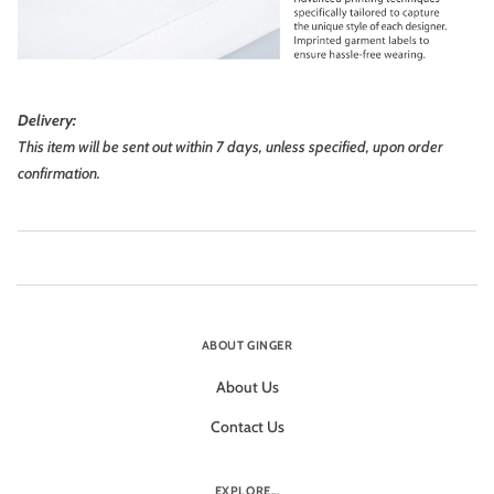
Delivery:
This item will be sent out within 7 days, unless specified, upon order
confirmation.
ABOUT GINGER
About Us
Contact Us
EXPLORE...