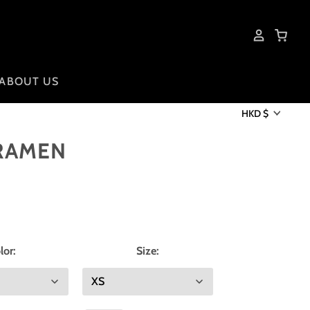
ABOUT US
HKD $
 RAMEN
lor:
Size: