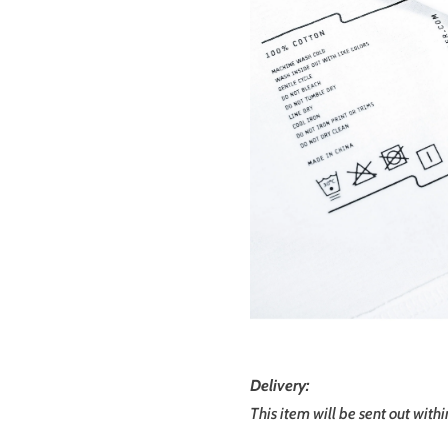
Delivery:
This item will be sent out with