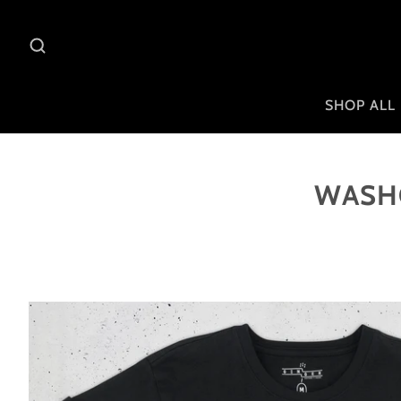
SHOP ALL
WASHO