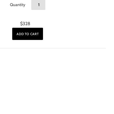
Quantity
$328