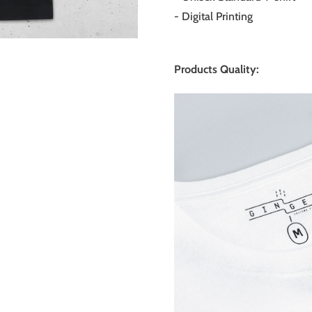
- Digital Printing
Products Quality: