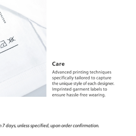
in 7 days, unless specified, upon order confirmation.