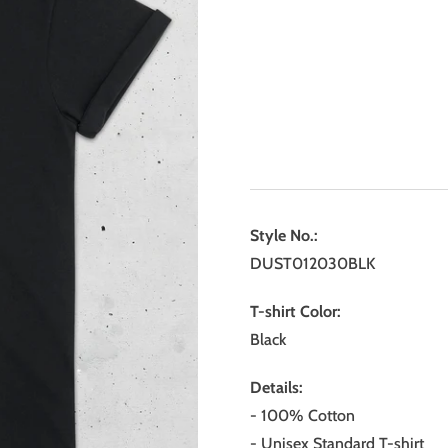
Style No.:
DUST012030BLK
T-shirt Color:
Black
Details:
- 100% Cotton
- Unisex Standard T-shirt