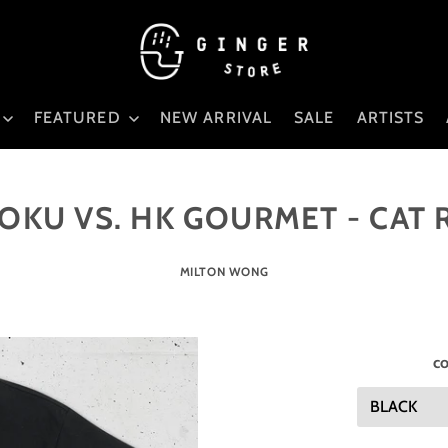
FEATURED
NEW ARRIVAL
SALE
ARTISTS
KU VS. HK GOURMET - CAT
MILTON WONG
co