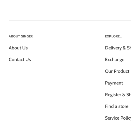
ABOUT GINGER
EXPLORE...
About Us
Delivery & S
Contact Us
Exchange
Our Product
Payment
Register & S
Find a store
Service Polic