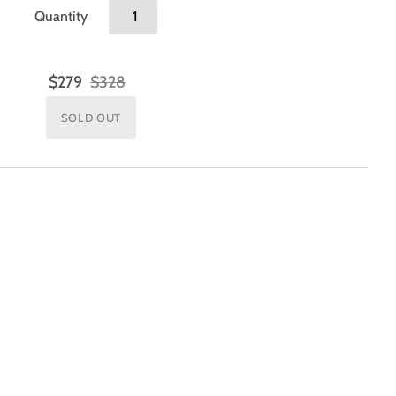
Quantity
$279
$328