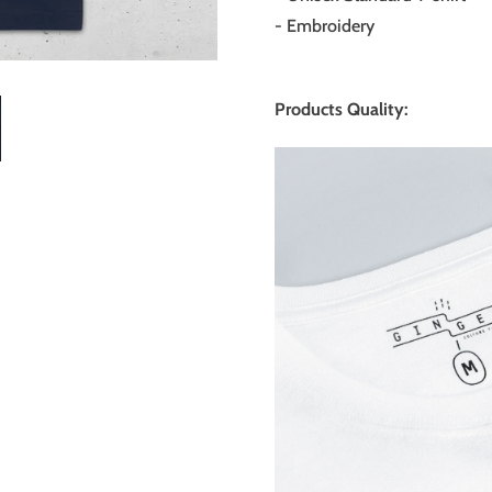
- Embroidery
Products Quality: