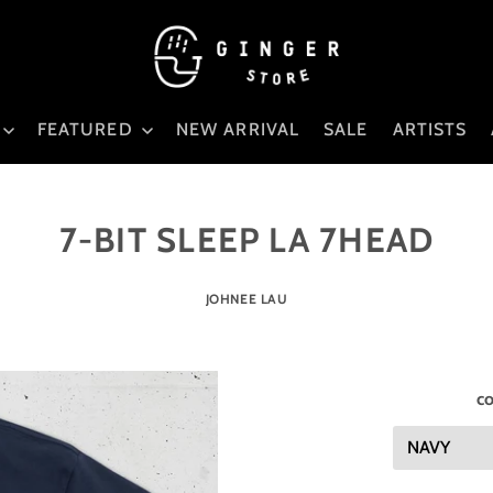
FEATURED
NEW ARRIVAL
SALE
ARTISTS
7-BIT SLEEP LA 7HEAD
JOHNEE LAU
co