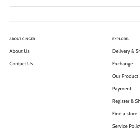
ABOUT GINGER
EXPLORE...
About Us
Delivery & S
Contact Us
Exchange
Our Product
Payment
Register & S
Find a store
Service Polic