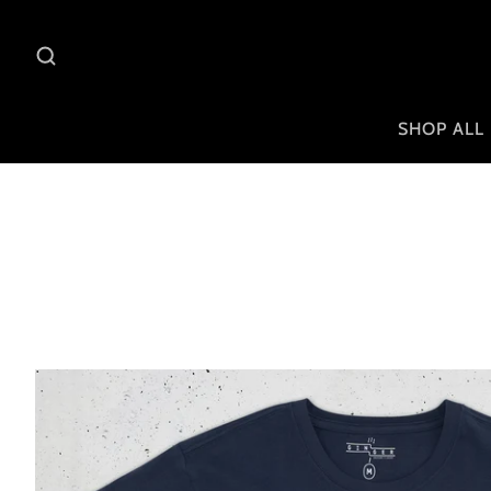
SHOP ALL