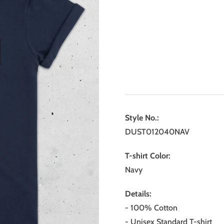
Style No.:
DUST012040NAV
T-shirt Color:
Navy
Details:
- 100% Cotton
- Unisex Standard T-shirt