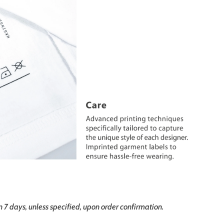
in 7 days, unless specified, upon order confirmation.