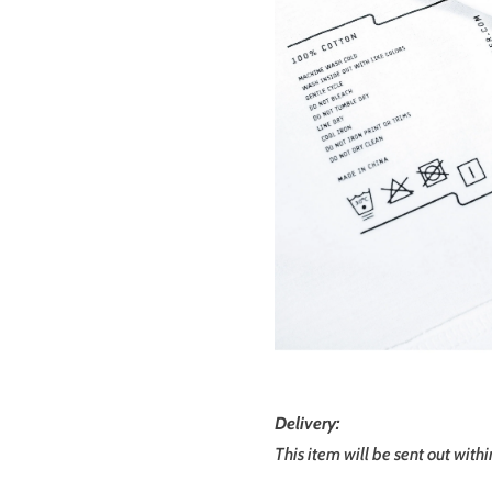
Delivery:
This item will be sent out with