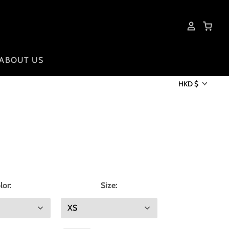
ABOUT US
HKD $
lor:
Size: