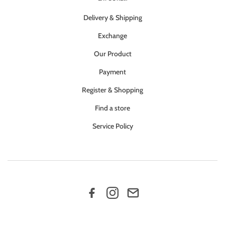
Delivery & Shipping
Exchange
Our Product
Payment
Register & Shopping
Find a store
Service Policy