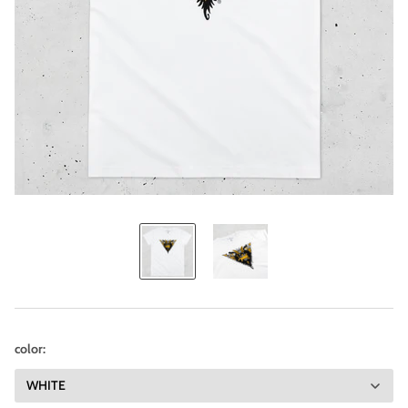
color: