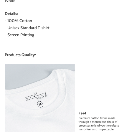
White
Details:
- 100% Cotton
- Unisex Standard T-shirt
- Screen Printing
Products Quality: