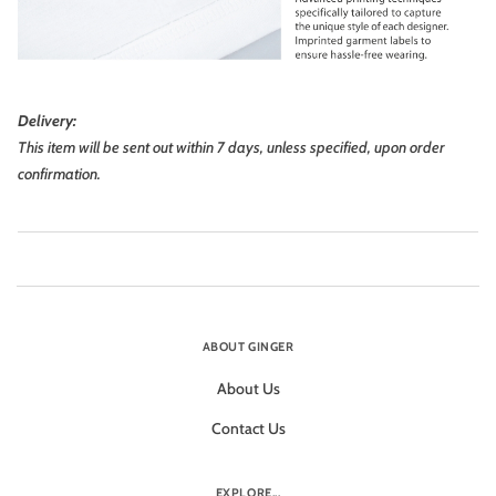
Delivery:
This item will be sent out within 7 days, unless specified, upon order
confirmation.
ABOUT GINGER
About Us
Contact Us
EXPLORE...