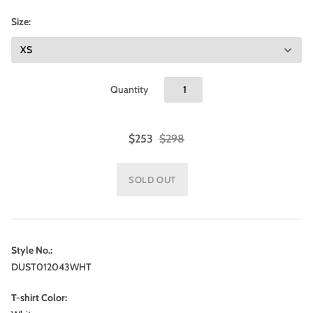
Size:
Quantity
$253
$298
Style No.:
DUST012043WHT
T-shirt Color: