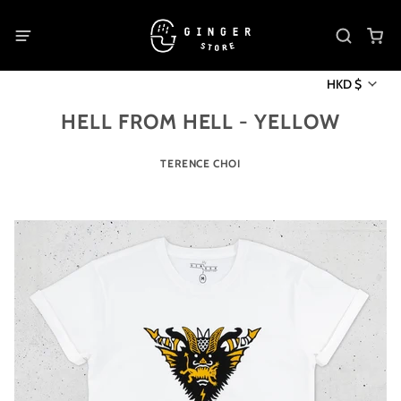
HKD $
HELL FROM HELL - YELLOW
TERENCE CHOI