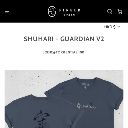
HKD $
SHUHARI - GUARDIAN V2
JODIC@TORRENTIAL INK