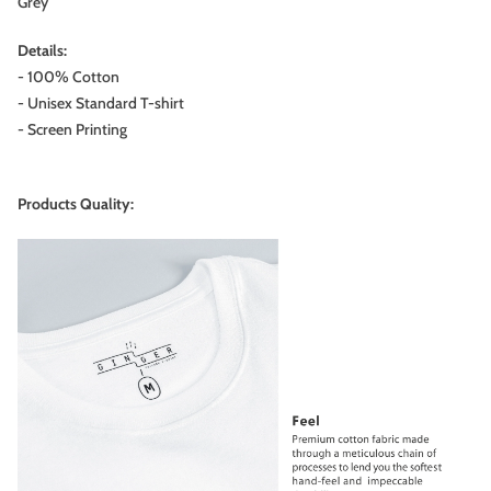
Grey
Details:
- 100% Cotton
- Unisex Standard T-shirt
- Screen Printing
Products Quality: