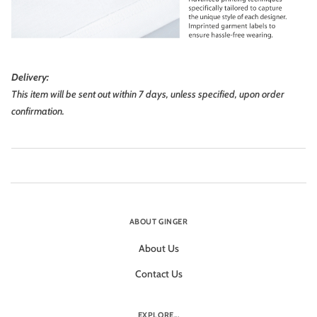
Delivery:
This item will be sent out within 7 days, unless specified, upon order
confirmation.
ABOUT GINGER
About Us
Contact Us
EXPLORE...