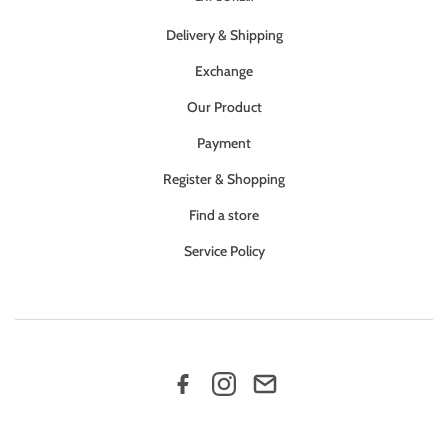
Delivery & Shipping
Exchange
Our Product
Payment
Register & Shopping
Find a store
Service Policy