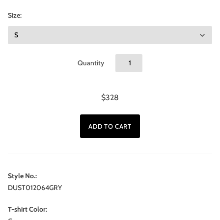
Size:
Quantity
$328
Style No.:
DUST012064GRY
T-shirt Color: