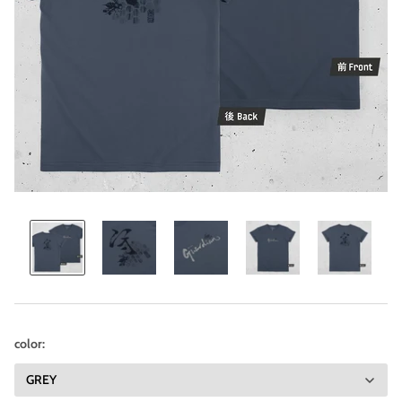
color: