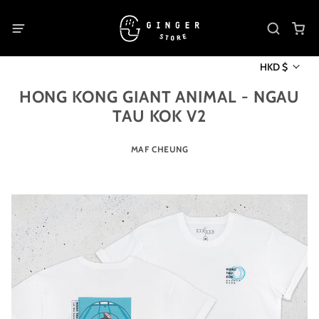
HKD $
HONG KONG GIANT ANIMAL - NGAU
TAU KOK V2
MAF CHEUNG