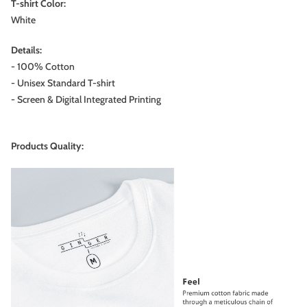
T-shirt Color:
White
Details:
- 100% Cotton
- Unisex Standard T-shirt
- Screen & Digital Integrated Printing
Products Quality: