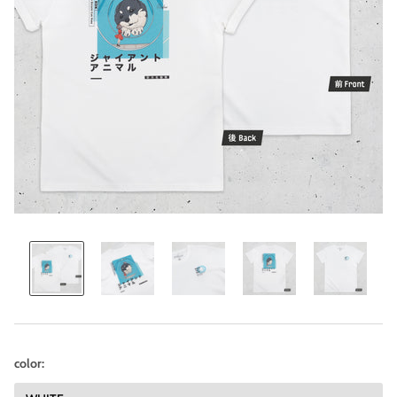
color: