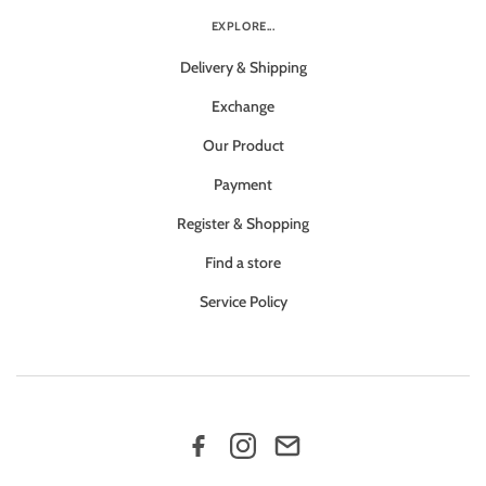
EXPLORE...
Delivery & Shipping
Exchange
Our Product
Payment
Register & Shopping
Find a store
Service Policy