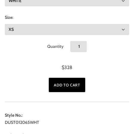
Size:
Quantity
$328
Style No.:
DUST012065WHT