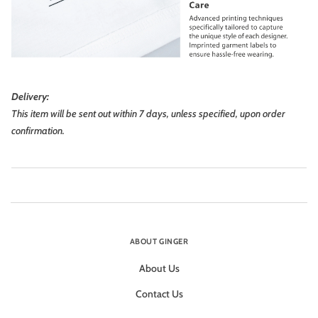
Delivery:
This item will be sent out within 7 days, unless specified, upon order
confirmation.
ABOUT GINGER
About Us
Contact Us