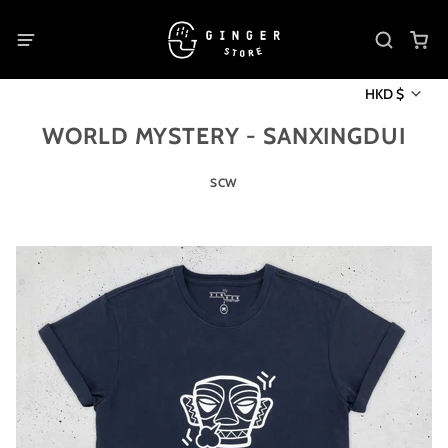
HKD $
WORLD MYSTERY - SANXINGDUI
SCW