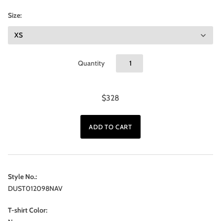
Size:
Quantity
$328
Style No.:
DUST012098NAV
T-shirt Color: